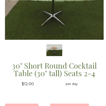
30" Short Round Cocktail
Table (30" tall) Seats 2-4
$12.00
per day