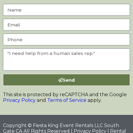
Send
This site is protected by reCAPTCHA and the Google
Privacy Policy
and
Terms of Service
apply.
Copyright © Fiesta King Event Rentals LLC South
Gate CA All Rights Reserved |
Privacy Policy
| Rental