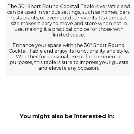
The 30" Short Round Cocktail Table is versatile and
can be used in various settings, such as homes, bars,
restaurants, or even outdoor events. Its compact
size makes it easy to move and store when not in
use, making it a practical choice for those with
limited space.
Enhance your space with the 30" Short Round
Cocktail Table and enjoy its functionality and style.
Whether for personal use or for commercial
purposes, this table is sure to impress your guests
and elevate any occasion.
You might also be interested in: