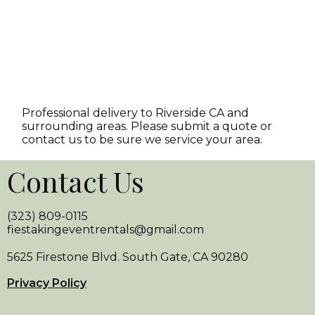
Professional delivery to
Riverside CA
and
surrounding areas. Please submit a quote or
contact us to be sure we service your area.
Contact Us
(323) 809-0115
fiestakingeventrentals@gmail.com
5625 Firestone Blvd. South Gate, CA 90280
Privacy Policy