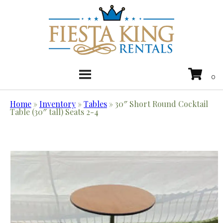
Home
»
Inventory
»
Tables
»
30″ Short Round Cocktail
Table (30″ tall) Seats 2-4