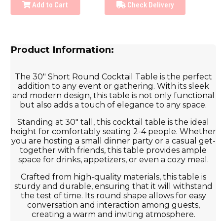
Add to Cart
Check Delivery
Product Information:
The 30" Short Round Cocktail Table is the perfect
addition to any event or gathering. With its sleek
and modern design, this table is not only functional
but also adds a touch of elegance to any space.
Standing at 30" tall, this cocktail table is the ideal
height for comfortably seating 2-4 people. Whether
you are hosting a small dinner party or a casual get-
together with friends, this table provides ample
space for drinks, appetizers, or even a cozy meal.
Crafted from high-quality materials, this table is
sturdy and durable, ensuring that it will withstand
the test of time. Its round shape allows for easy
conversation and interaction among guests,
creating a warm and inviting atmosphere.