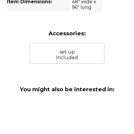
Item Dimensions:
48" wide x
96" long
Accessories:
set up
Included
You might also be interested in: