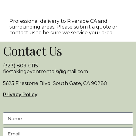
Professional delivery to
Riverside CA
and
surrounding areas. Please submit a quote or
contact us to be sure we service your area.
Contact Us
(323) 809-0115
fiestakingeventrentals@gmail.com
5625 Firestone Blvd. South Gate, CA 90280
Privacy Policy