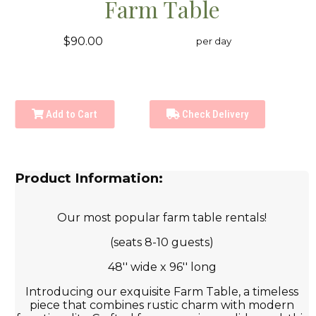
Farm Table
$90.00
per day
Add to Cart
Check Delivery
Product Information:
Our most popular farm table rentals!
(seats 8-10 guests)
48'' wide x 96'' long
Introducing our exquisite Farm Table, a timeless
piece that combines rustic charm with modern