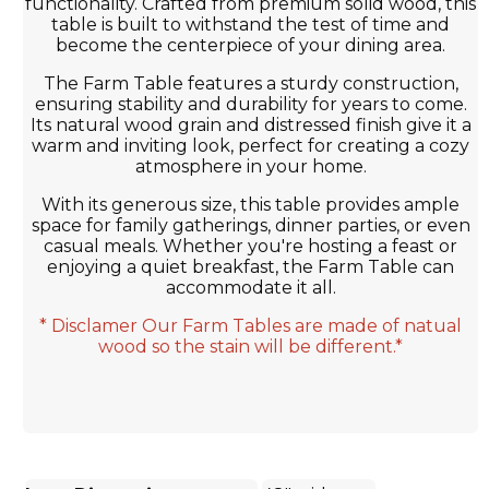
functionality. Crafted from premium solid wood, this
table is built to withstand the test of time and
become the centerpiece of your dining area.
The Farm Table features a sturdy construction,
ensuring stability and durability for years to come.
Its natural wood grain and distressed finish give it a
warm and inviting look, perfect for creating a cozy
atmosphere in your home.
With its generous size, this table provides ample
space for family gatherings, dinner parties, or even
casual meals. Whether you're hosting a feast or
enjoying a quiet breakfast, the Farm Table can
accommodate it all.
* Disclamer Our Farm Tables are made of natual
wood so the stain will be different.*