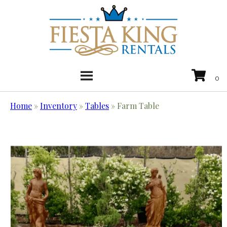
Home
»
Inventory
»
Tables
»
Farm Table