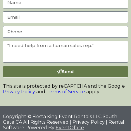
Send
This site is protected by reCAPTCHA and the Google
Privacy Policy
and
Terms of Service
apply.
Copyright © Fiesta King Event Rentals LLC South
Gate CA All Rights Reserved |
Privacy Policy
| Rental
Software Powered By
EventOffice