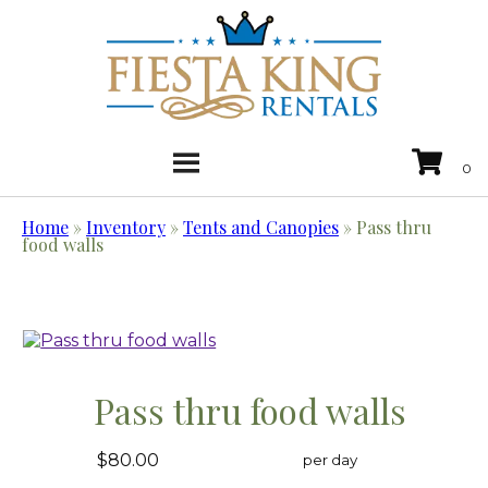
Home
»
Inventory
»
Tents and Canopies
»
Pass thru
food walls
Pass thru food walls
$80.00
per day