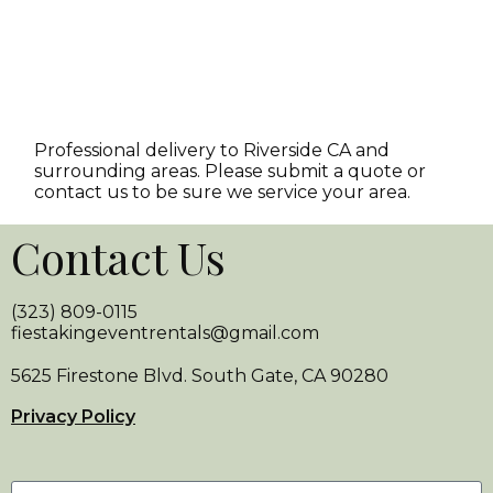
Professional delivery to
Riverside CA
and
surrounding areas. Please submit a quote or
contact us to be sure we service your area.
Contact Us
(323) 809-0115
fiestakingeventrentals@gmail.com
5625 Firestone Blvd. South Gate, CA 90280
Privacy Policy