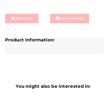
Add to Cart
Check Delivery
Product Information:
You might also be interested in: