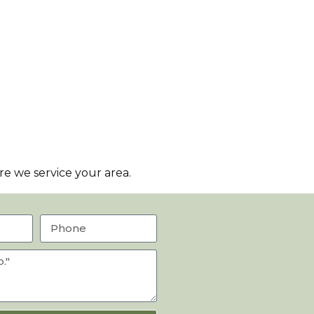
e we service your area.