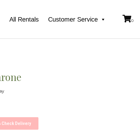
e
All Rentals
Customer Service
hrone
ay
Check Delivery