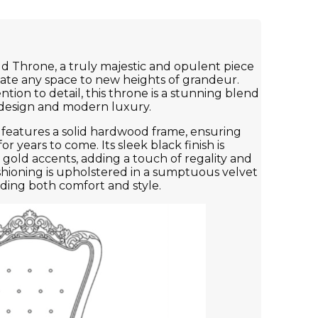
d Throne, a truly majestic and opulent piece
evate any space to new heights of grandeur.
tion to detail, this throne is a stunning blend
c design and modern luxury.
features a solid hardwood frame, ensuring
for years to come. Its sleek black finish is
gold accents, adding a touch of regality and
shioning is upholstered in a sumptuous velvet
viding both comfort and style.