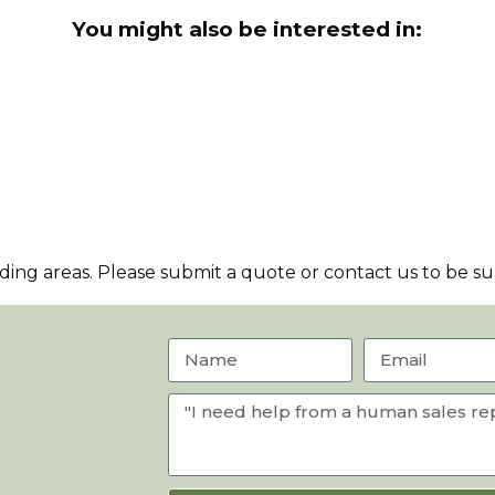
You might also be interested in:
ng areas. Please submit a quote or contact us to be sur