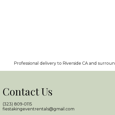
Professional delivery to
Riverside CA
and surroundi
Contact Us
(323) 809-0115
fiestakingeventrentals@gmail.com