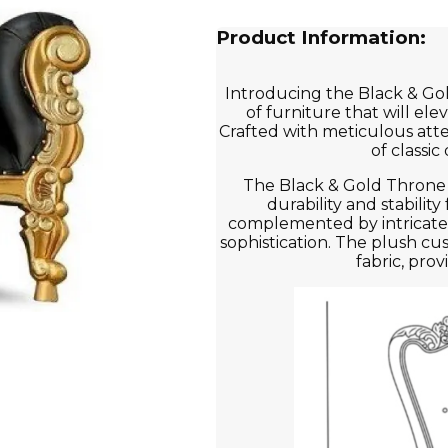
Product Information:
Introducing the Black & Gol
of furniture that will el
Crafted with meticulous atten
of classi
The Black & Gold Throne 
durability and stability 
complemented by intricate 
sophistication. The plush cu
fabric, pro