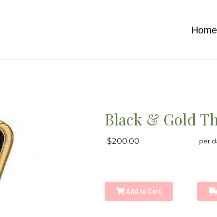
Hom
Black & Gold T
$200.00
per d
Add to Cart