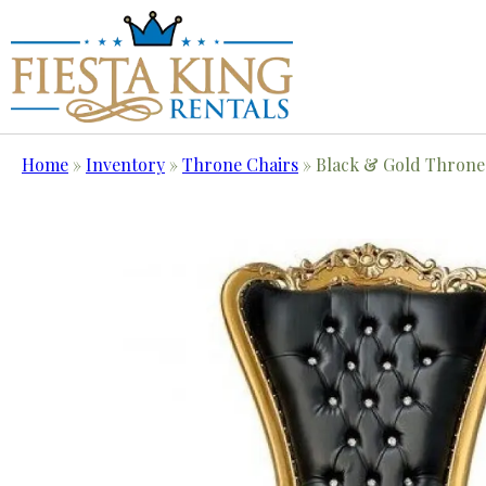
Home
»
Inventory
»
Throne Chairs
»
Black & Gold Throne