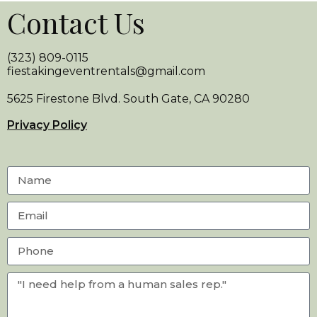
Contact Us
(323) 809-0115
fiestakingeventrentals@gmail.com
5625 Firestone Blvd. South Gate, CA 90280
Privacy Policy