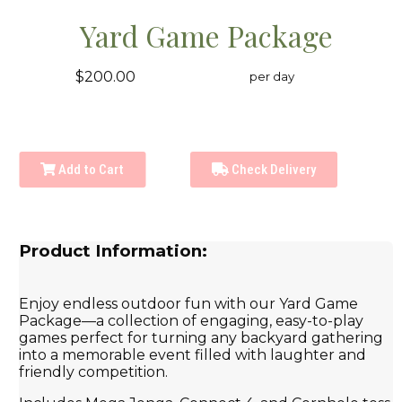
Yard Game Package
$200.00
per day
Add to Cart
Check Delivery
Product Information:
Enjoy endless outdoor fun with our Yard Game
Package—a collection of engaging, easy-to-play
games perfect for turning any backyard gathering
into a memorable event filled with laughter and
friendly competition.