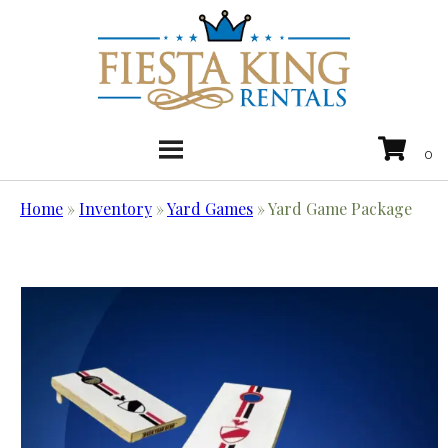
Home
»
Inventory
»
Yard Games
»
Yard Game Package