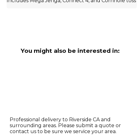
Includes Mega Jenga, Connect 4, and Cornhole toss
You might also be interested in:
Professional delivery to
Riverside CA
and
surrounding areas. Please submit a quote or
contact us to be sure we service your area.