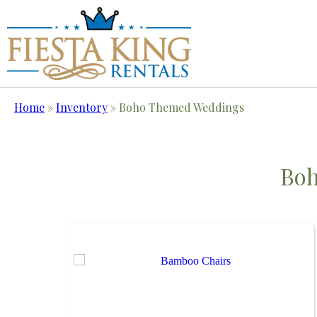
Home
»
Inventory
»
Boho Themed Weddings
Bo