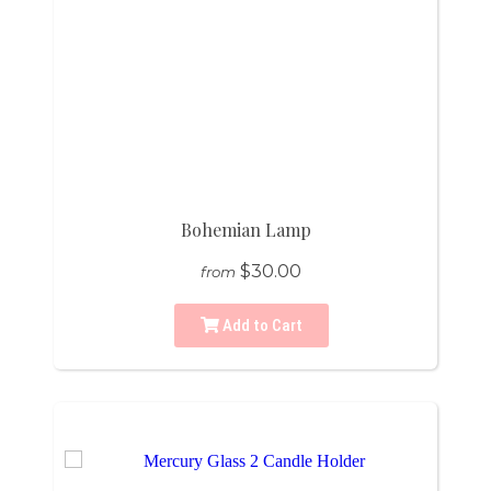
Bohemian Lamp
$30.00
from
Add to Cart