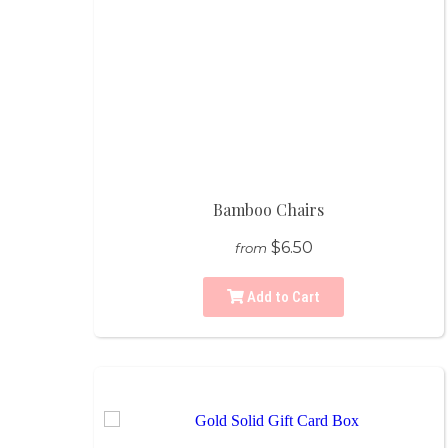
Bamboo Chairs
$6.50
from
Add to Cart