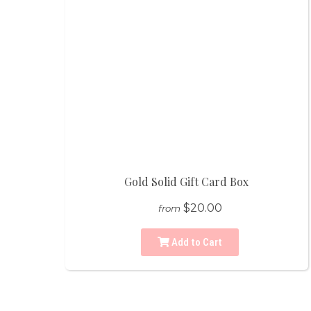
Gold Solid Gift Card Box
$20.00
from
Add to Cart