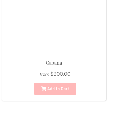
Cabana
$300.00
from
Add to Cart