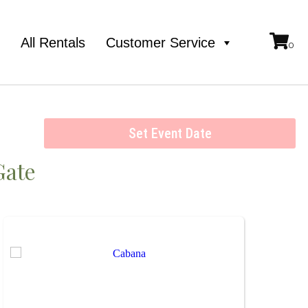
e
All Rentals
Customer Service
Set Event Date
Gate