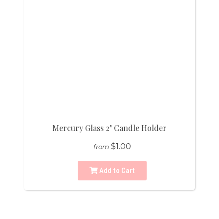
Mercury Glass 2" Candle Holder
$1.00
from
Add to Cart