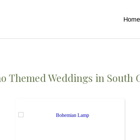
Hom
ho Themed Weddings
in South 