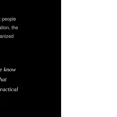
t people
tion, the
ganized
we know
hat
ractical