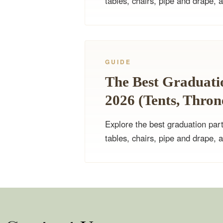
tables, chairs, pipe and drape, 
GUIDE
The Best Graduatio
2026 (Tents, Thro
Explore the best graduation part
tables, chairs, pipe and drape, 