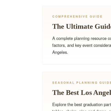
COMPREHENSIVE GUIDE
The Ultimate Guide
A complete planning resource cov
factors, and key event considera
Angeles.
SEASONAL PLANNING GUID
The Best Los Angel
Explore the best graduation part