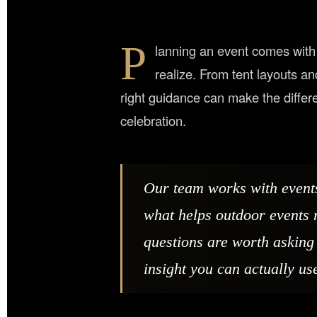
P
lanning an event comes with 
realize. From tent layouts a
right guidance can make the diffe
celebration.
Our team works with event
what helps outdoor events 
questions are worth asking 
insight you can actually us