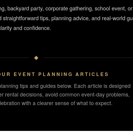
, backyard party, corporate gathering, school event, or
d straightforward tips, planning advice, and real-world g
larity and confidence.
OUR EVENT PLANNING ARTICLES
planning tips and guides below. Each article is designed
er rental decisions, avoid common event-day problems,
ebration with a clearer sense of what to expect.