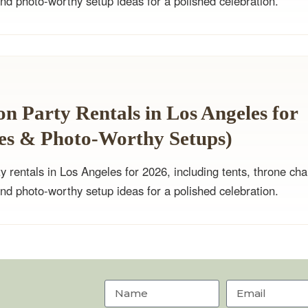
and photo-worthy setup ideas for a polished celebration.
n Party Rentals in Los Angeles for
nes & Photo-Worthy Setups)
y rentals in Los Angeles for 2026, including tents, throne cha
and photo-worthy setup ideas for a polished celebration.