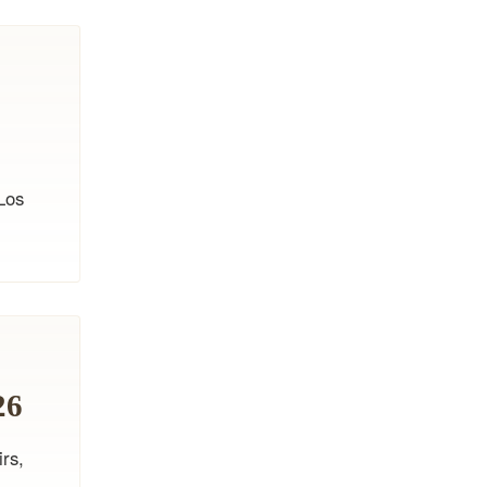
Los
26
irs,