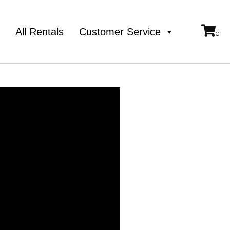
e
All Rentals
Customer Service