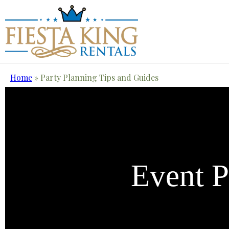
Home
»
Party Planning Tips and Guides
Event P