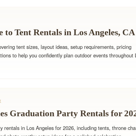
 to Tent Rentals in Los Angeles, CA
ering tent sizes, layout ideas, setup requirements, pricing
tions to help you confidently plan outdoor events throughout 
E
es Graduation Party Rentals for 20
y rentals in Los Angeles for 2026, including tents, throne cha