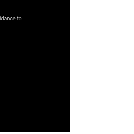
uidance to