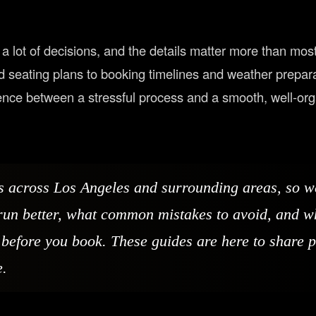
a lot of decisions, and the details matter more than mos
nd seating plans to booking timelines and weather prepara
rence between a stressful process and a smooth, well-or
s across Los Angeles and surrounding areas, so 
run better, what common mistakes to avoid, and w
before you book. These guides are here to share p
e.