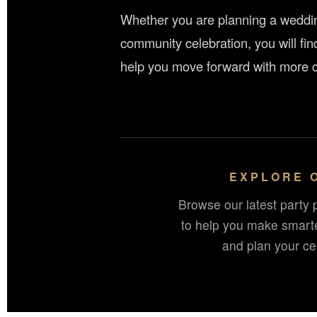
Whether you are planning a wedding
community celebration, you will fin
help you move forward with more c
EXPLORE 
Browse our latest party 
to help you make smart
and plan your cel