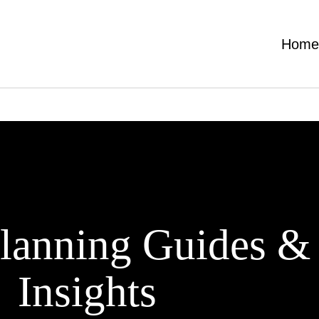
Hom
lanning Guides &
Insights