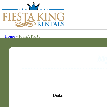
Home
»
Plan A Party!
My
Date