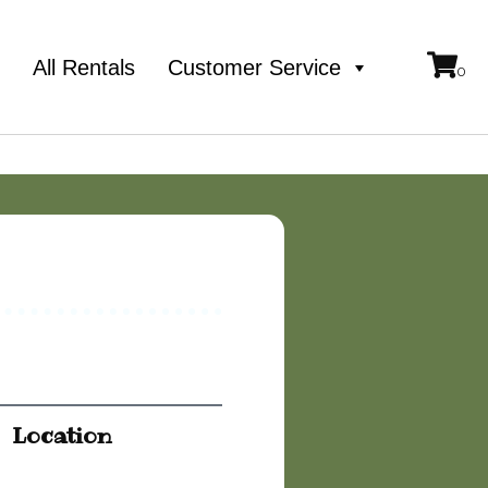
e
All Rentals
Customer Service
Location