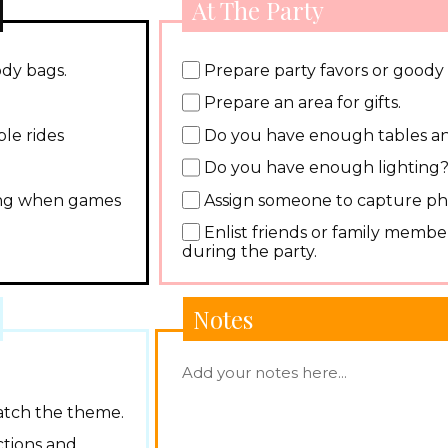
At The Party
ody bags.
Prepare party favors or goody
Prepare an area for gifts.
le rides
Do you have enough tables an
Do you have enough lighting
ding when games
Assign someone to capture ph
Enlist friends or family member
during the party.
Notes
atch the theme.
ctions and