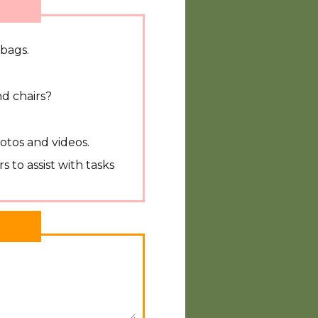
 bags.
d chairs?
?
otos and videos.
s to assist with tasks