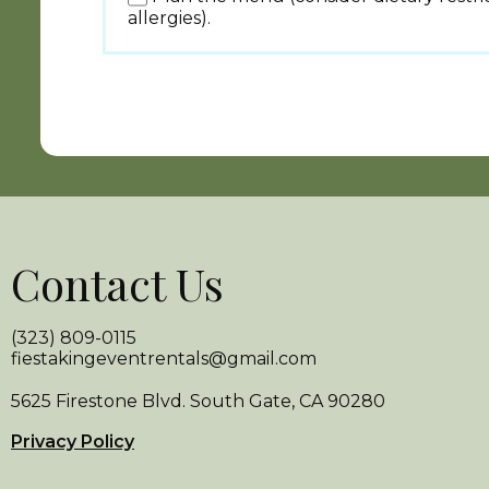
allergies).
Contact Us
(323) 809-0115
fiestakingeventrentals@gmail.com
5625 Firestone Blvd. South Gate, CA 90280
Privacy Policy