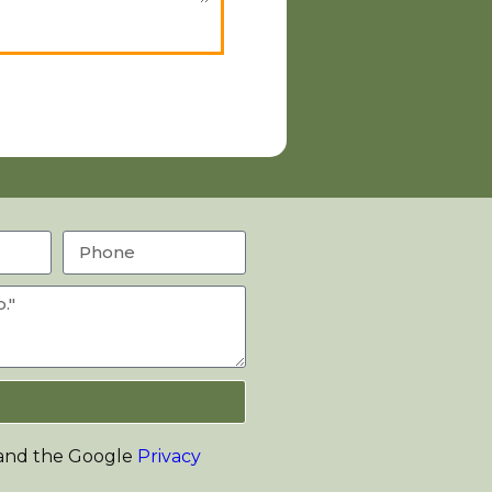
 and the Google
Privacy