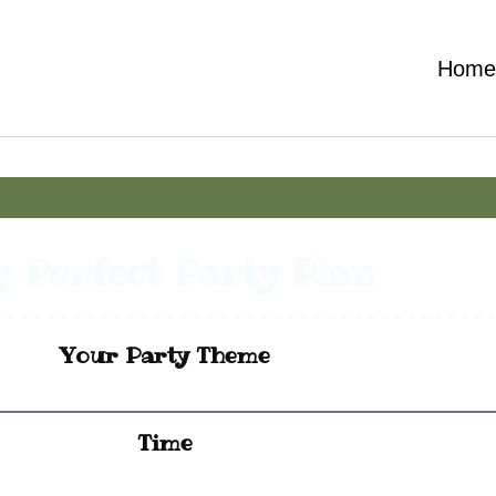
Hom
 Perfect Party Plan
Your Party Theme
Time