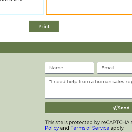
Print
Send
This site is protected by reCAPTCHA
Policy
and
Terms of Service
apply.