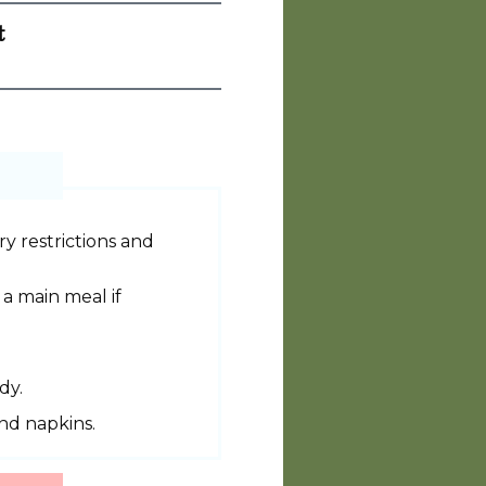
t
y restrictions and
 a main meal if
dy.
and napkins.