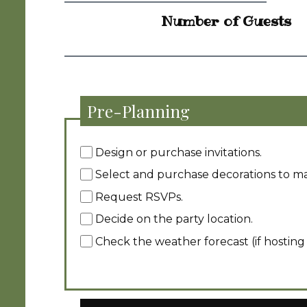
Number of Guests
Pre-Planning
Design or purchase invitations.
Select and purchase decorations to m
Request RSVPs.
Decide on the party location.
Check the weather forecast (if hosting