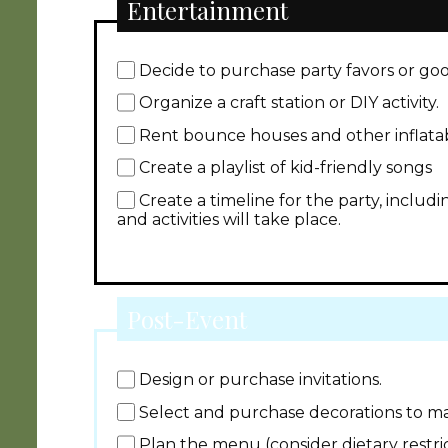
Entertainment
Decide to purchase party favors or go
Organize a craft station or DIY activity.
Rent bounce houses and other inflatab
Create a playlist of kid-friendly songs
Create a timeline for the party, inclu
and activities will take place.
Post-Event
Design or purchase invitations.
Select and purchase decorations to m
Plan the menu (consider dietary restri