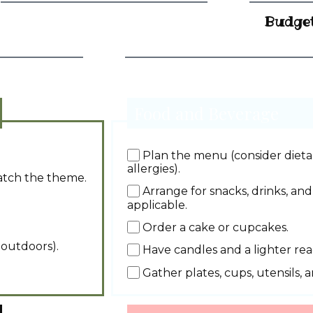
Budge
Food and Beverage
Plan the menu (consider dietar
allergies).
atch the theme.
Arrange for snacks, drinks, and
applicable.
Order a cake or cupcakes.
 outdoors).
Have candles and a lighter rea
Gather plates, cups, utensils, 