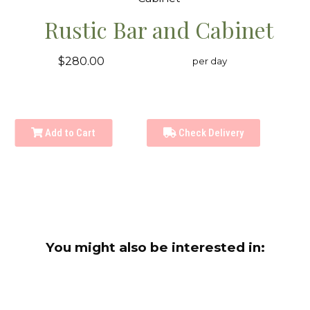
Rustic Bar and Cabinet
$280.00
per day
Add to Cart
Check Delivery
You might also be interested in: