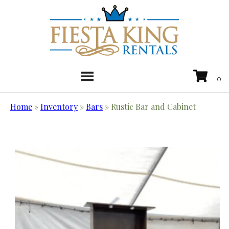
Home
»
Inventory
»
Bars
»
Rustic Bar and Cabinet