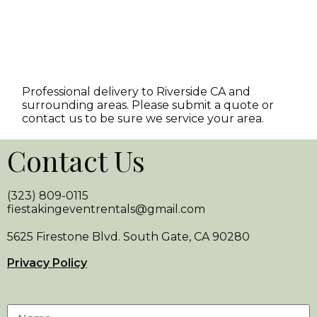
Professional delivery to
Riverside CA
and
surrounding areas. Please submit a quote or
contact us to be sure we service your area.
Contact Us
(323) 809-0115
fiestakingeventrentals@gmail.com
5625 Firestone Blvd. South Gate, CA 90280
Privacy Policy