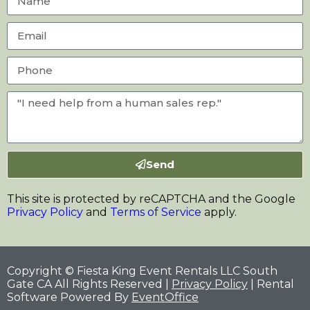
Send
This site is protected by reCAPTCHA and the Google
Privacy Policy
and
Terms of Service
apply.
Copyright © Fiesta King Event Rentals LLC South
Gate CA All Rights Reserved |
Privacy Policy
| Rental
Software Powered By
EventOffice