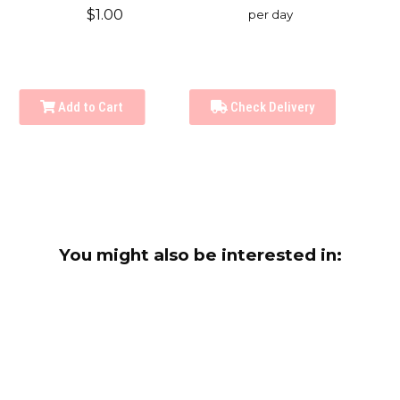
$1.00
per day
Add to Cart
Check Delivery
You might also be interested in: