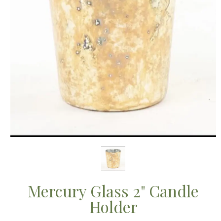
Mercury Glass 2" Candle
Holder