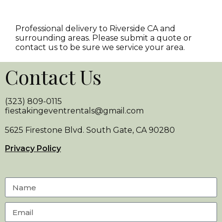
Professional delivery to
Riverside CA
and
surrounding areas. Please submit a quote or
contact us to be sure we service your area.
Contact Us
(323) 809-0115
fiestakingeventrentals@gmail.com
5625 Firestone Blvd. South Gate, CA 90280
Privacy Policy