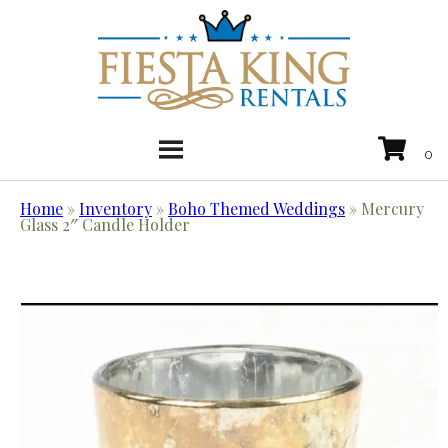
Home
»
Inventory
»
Boho Themed Weddings
»
Mercury
Glass 2″ Candle Holder