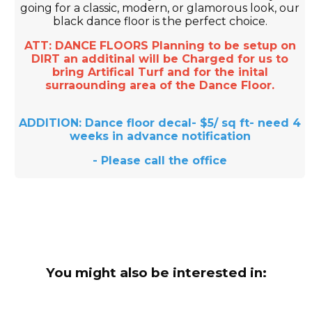
going for a classic, modern, or glamorous look, our
black dance floor is the perfect choice.
ATT: DANCE FLOORS Planning to be setup on
DIRT an additinal will be Charged for us to
bring Artifical Turf and for the inital
surraounding area of the Dance Floor.
ADDITION: Dance floor decal- $5/ sq ft- need 4
weeks in advance notification
- Please call the office
You might also be interested in: