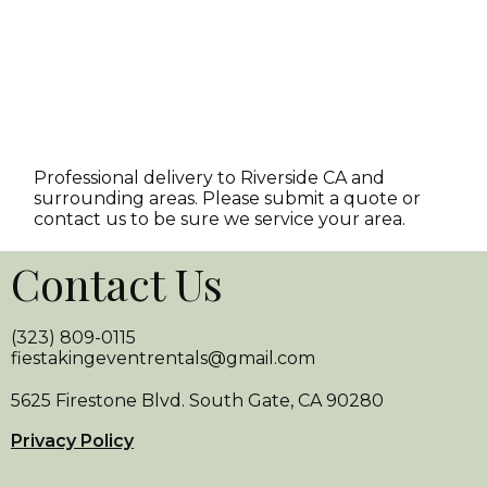
Professional delivery to
Riverside CA
and
surrounding areas. Please submit a quote or
contact us to be sure we service your area.
Contact Us
(323) 809-0115
fiestakingeventrentals@gmail.com
5625 Firestone Blvd. South Gate, CA 90280
Privacy Policy