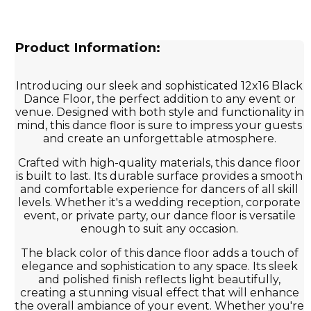
Product Information:
Introducing our sleek and sophisticated 12x16 Black
Dance Floor, the perfect addition to any event or
venue. Designed with both style and functionality in
mind, this dance floor is sure to impress your guests
and create an unforgettable atmosphere.
Crafted with high-quality materials, this dance floor
is built to last. Its durable surface provides a smooth
and comfortable experience for dancers of all skill
levels. Whether it's a wedding reception, corporate
event, or private party, our dance floor is versatile
enough to suit any occasion.
The black color of this dance floor adds a touch of
elegance and sophistication to any space. Its sleek
and polished finish reflects light beautifully,
creating a stunning visual effect that will enhance
the overall ambiance of your event. Whether you're