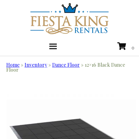
Home
»
Inventory
»
Dance Floor
»
12×16 Black Dance
Floor