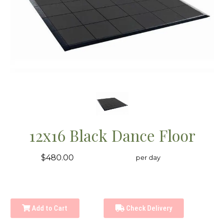
12x16 Black Dance Floor
$480.00
per day
Add to Cart
Check Delivery