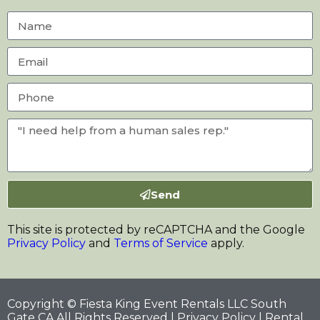
Send
This site is protected by reCAPTCHA and the Google
Privacy Policy
and
Terms of Service
apply.
Copyright © Fiesta King Event Rentals LLC South
Gate CA All Rights Reserved |
Privacy Policy
| Rental