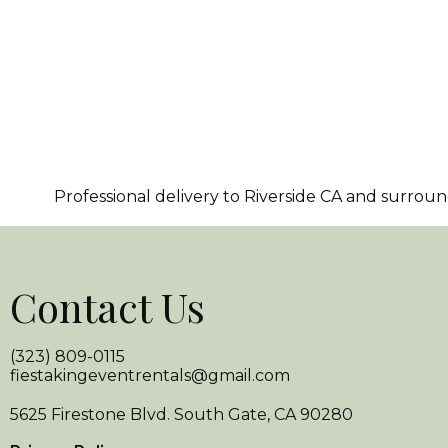
Professional delivery to
Riverside CA
and surroundi
Contact Us
(323) 809-0115
fiestakingeventrentals@gmail.com
5625 Firestone Blvd. South Gate, CA 90280