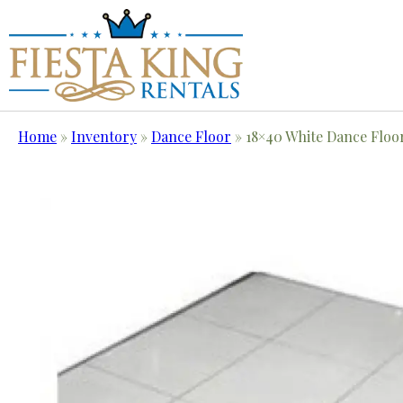
Home
»
Inventory
»
Dance Floor
»
18×40 White Dance Floo