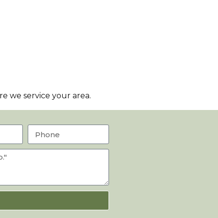
e we service your area.