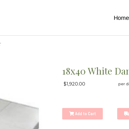
Hom
r
18x40 White Dan
$1,920.00
per d
Add to Cart