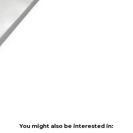
You might also be interested in: