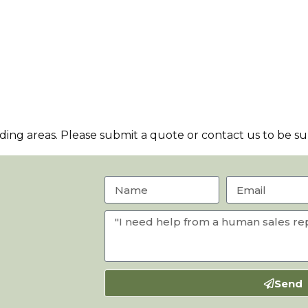
ng areas. Please submit a quote or contact us to be sur
Send