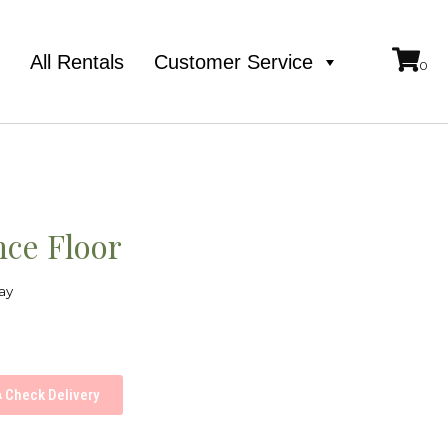
e
All Rentals
Customer Service
ce Floor
ay
Check Delivery