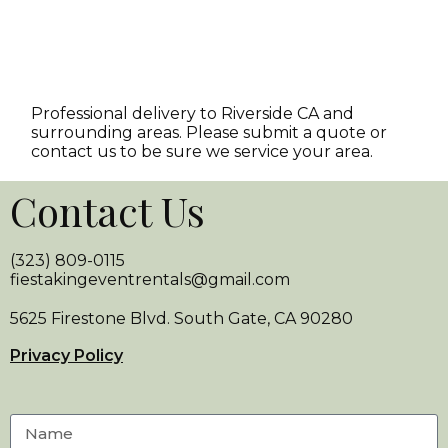
Professional delivery to
Riverside CA
and
surrounding areas. Please submit a quote or
contact us to be sure we service your area.
Contact Us
(323) 809-0115
fiestakingeventrentals@gmail.com
5625 Firestone Blvd. South Gate, CA 90280
Privacy Policy