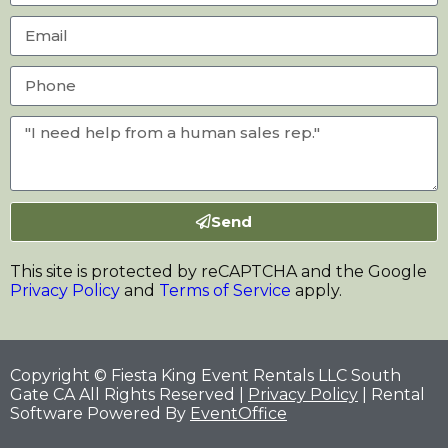
Send
This site is protected by reCAPTCHA and the Google
Privacy Policy
and
Terms of Service
apply.
Copyright © Fiesta King Event Rentals LLC South
Gate CA All Rights Reserved |
Privacy Policy
| Rental
Software Powered By
EventOffice