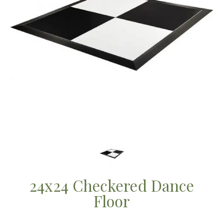
24x24 Checkered Dance
Floor