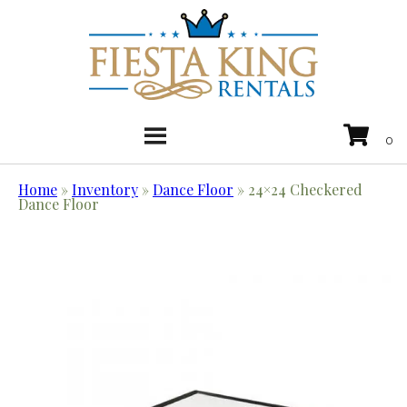
Home
»
Inventory
»
Dance Floor
»
24×24 Checkered
Dance Floor