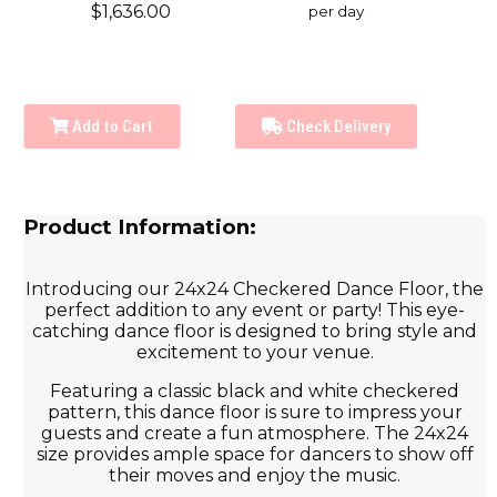
$1,636.00
per day
Add to Cart
Check Delivery
Product Information:
Introducing our 24x24 Checkered Dance Floor, the
perfect addition to any event or party! This eye-
catching dance floor is designed to bring style and
excitement to your venue.
Featuring a classic black and white checkered
pattern, this dance floor is sure to impress your
guests and create a fun atmosphere. The 24x24
size provides ample space for dancers to show off
their moves and enjoy the music.