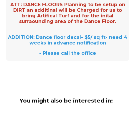
ATT: DANCE FLOORS Planning to be setup on
DIRT an additinal will be Charged for us to
bring Artifical Turf and for the inital
surraounding area of the Dance Floor.
ADDITION: Dance floor decal- $5/ sq ft- need 4
weeks in advance notification
- Please call the office
You might also be interested in: