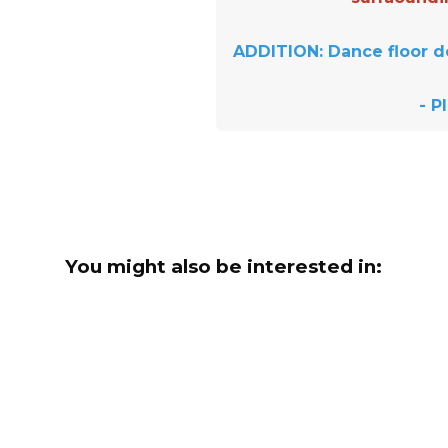
ADDITION: Dance floor d
- P
You might also be interested in: