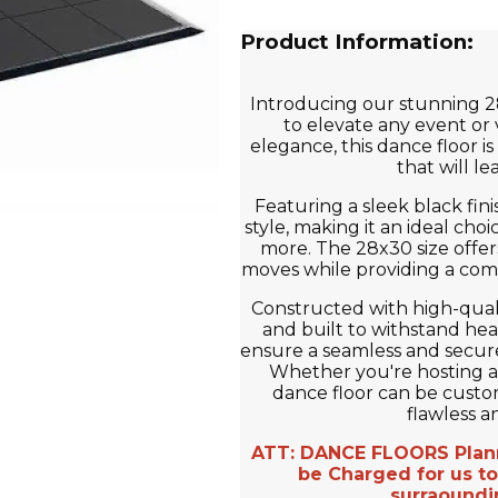
Product Information:
Introducing our stunning 2
to elevate any event or
elegance, this dance floor i
that will l
Featuring a sleek black fini
style, making it an ideal cho
more. The 28x30 size offer
moves while providing a comf
Constructed with high-quali
and built to withstand heav
ensure a seamless and secure 
Whether you're hosting a 
dance floor can be custom
flawless a
ATT: DANCE FLOORS Planni
be Charged for us to 
surraoundi