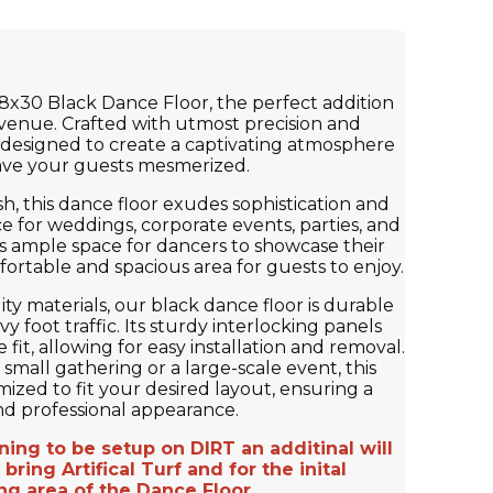
8x30 Black Dance Floor, the perfect addition
 venue. Crafted with utmost precision and
s designed to create a captivating atmosphere
eave your guests mesmerized.
sh, this dance floor exudes sophistication and
ice for weddings, corporate events, parties, and
s ample space for dancers to showcase their
ortable and spacious area for guests to enjoy.
ty materials, our black dance floor is durable
y foot traffic. Its sturdy interlocking panels
fit, allowing for easy installation and removal.
small gathering or a large-scale event, this
ized to fit your desired layout, ensuring a
nd professional appearance.
ng to be setup on DIRT an additinal will
bring Artifical Turf and for the inital
ng area of the Dance Floor.