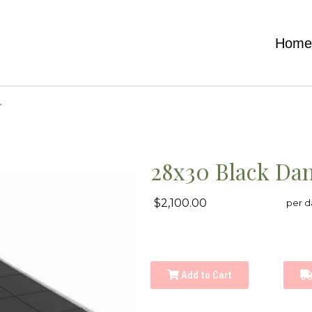
Hom
r
28x30 Black Dan
$2,100.00
per d
Add to Cart