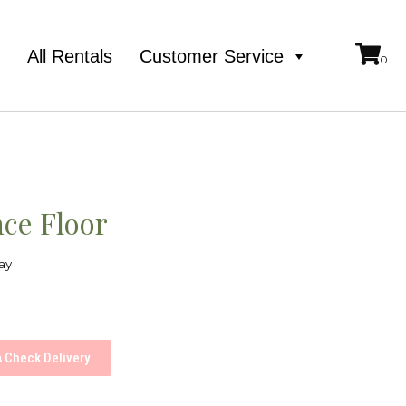
e
All Rentals
Customer Service
ce Floor
ay
Check Delivery