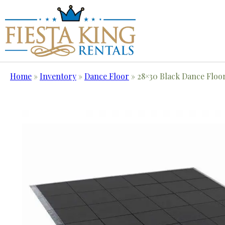
Home
»
Inventory
»
Dance Floor
»
28×30 Black Dance Floo