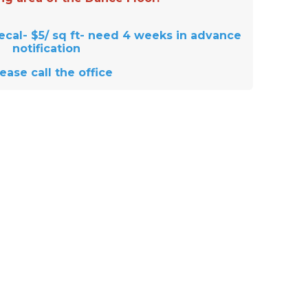
ecal- $5/ sq ft- need 4 weeks in advance
notification
lease call the office