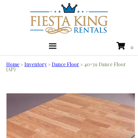
Home
»
Inventory
»
Dance Floor
»
40×39 Dance Floor
(AP)