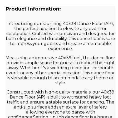
Product Information:
Introducing our stunning 40x39 Dance Floor (AP),
the perfect addition to elevate any event or
celebration. Crafted with precision and designed for
both elegance and durability, this dance floor is sure
to impress your guests and create a memorable
experience.
Measuring an impressive 40x39 feet, this dance floor
provides ample space for guests to dance the night
away. Whether it's a wedding reception, corporate
event, or any other special occasion, this dance floor
is versatile enough to accommodate any theme or
style.
Constructed with high-quality materials, our 40x39
Dance Floor (AP) is built to withstand heavy foot
traffic and ensure a stable surface for dancing. The
anti-slip surface adds an extra layer of safety,
allowing everyone to dance with
confidence.Setting up this dance floor is a breeze,