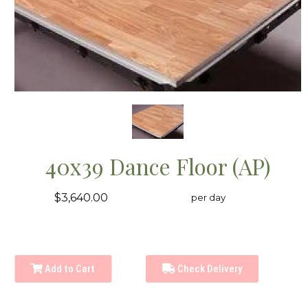
40x39 Dance Floor (AP)
$3,640.00
per day
Add to Cart
Check Delivery