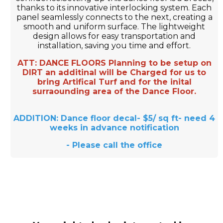
thanks to its innovative interlocking system. Each
panel seamlessly connects to the next, creating a
smooth and uniform surface. The lightweight
design allows for easy transportation and
installation, saving you time and effort.
ATT: DANCE FLOORS Planning to be setup on
DIRT an additinal will be Charged for us to
bring Artifical Turf and for the inital
surraounding area of the Dance Floor.
ADDITION: Dance floor decal- $5/ sq ft- need 4
weeks in advance notification
- Please call the office