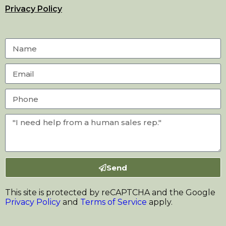
Privacy Policy
Send
This site is protected by reCAPTCHA and the Google
Privacy Policy
and
Terms of Service
apply.