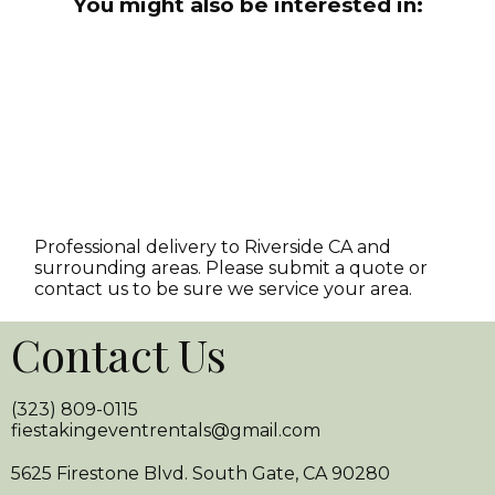
You might also be interested in:
Professional delivery to
Riverside CA
and
surrounding areas. Please submit a quote or
contact us to be sure we service your area.
Contact Us
(323) 809-0115
fiestakingeventrentals@gmail.com
5625 Firestone Blvd. South Gate, CA 90280