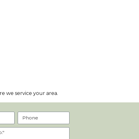
e we service your area.