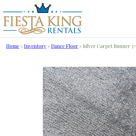
Home
»
Inventory
»
Dance Floor
»
Silver Carpet Runner 3×