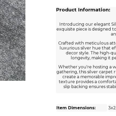
Product Information:
Introducing our elegant Sil
exquisite piece is designed 
an
Crafted with meticulous atte
luxurious silver hue that 
decor style. The high-qu
longevity, making it 
Whether you're hosting a we
gathering, this silver carpet
create a memorable impres
texture provides a comforta
slip backing ensures stab
Item Dimensions:
3x2