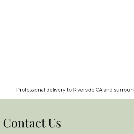
Professional delivery to
Riverside CA
and surroundi
Contact Us