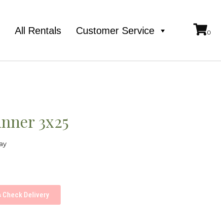
e
All Rentals
Customer Service
unner 3x25
ay
Check Delivery