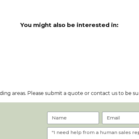
You might also be interested in:
ng areas. Please submit a quote or contact us to be sur