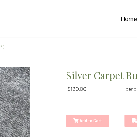
Hom
25
Silver Carpet R
$120.00
per d
Add to Cart