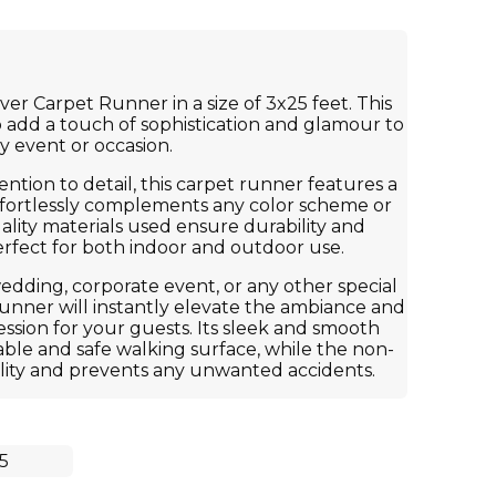
ver Carpet Runner in a size of 3x25 feet. This
to add a touch of sophistication and glamour to
y event or occasion.
ntion to detail, this carpet runner features a
effortlessly complements any color scheme or
ality materials used ensure durability and
perfect for both indoor and outdoor use.
dding, corporate event, or any other special
 runner will instantly elevate the ambiance and
sion for your guests. Its sleek and smooth
ble and safe walking surface, while the non-
ility and prevents any unwanted accidents.
5