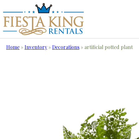
Home
»
Inventory
»
Decorations
»
artificial potted plant