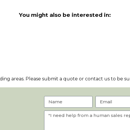
You might also be interested in:
ng areas. Please submit a quote or contact us to be sur