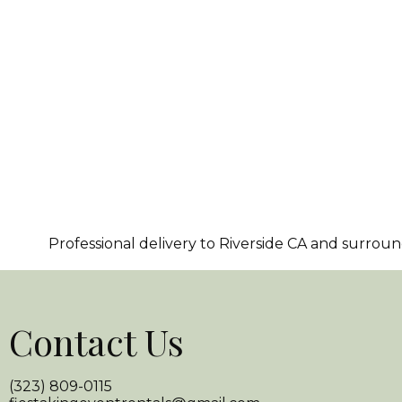
Professional delivery to
Riverside CA
and surroundi
Contact Us
(323) 809-0115