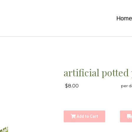
Hom
artificial potted
$8.00
per d
Add to Cart