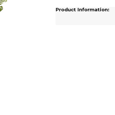
Product Information: