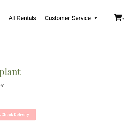
e
All Rentals
Customer Service
 plant
ay
Check Delivery