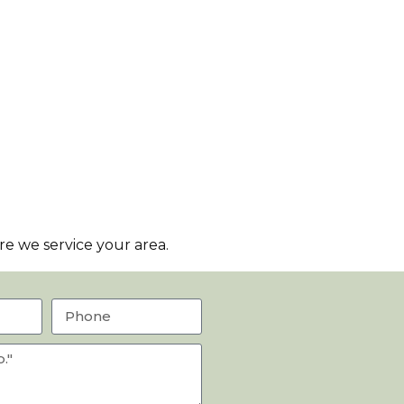
e we service your area.