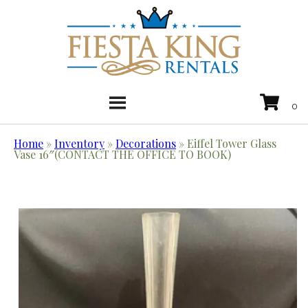
Home
»
Inventory
»
Decorations
»
Eiffel Tower Glass
Vase 16″(CONTACT THE OFFICE TO BOOK)