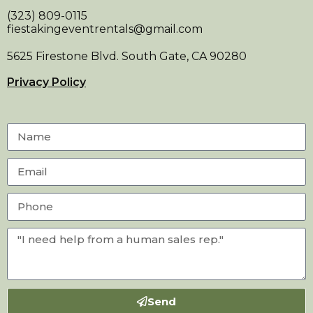
(323) 809-0115
fiestakingeventrentals@gmail.com
5625 Firestone Blvd. South Gate, CA 90280
Privacy Policy
Send