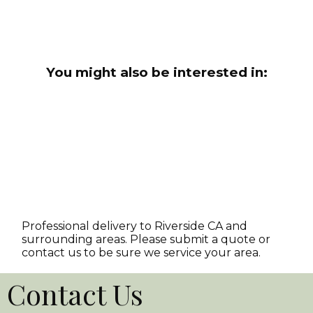
You might also be interested in:
Professional delivery to
Riverside CA
and
surrounding areas. Please submit a quote or
contact us to be sure we service your area.
Contact Us