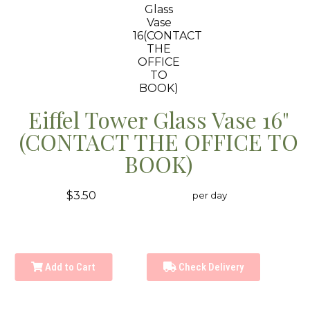
Eiffel Tower Glass Vase 16"
(CONTACT THE OFFICE TO
BOOK)
$3.50
per day
Add to Cart
Check Delivery