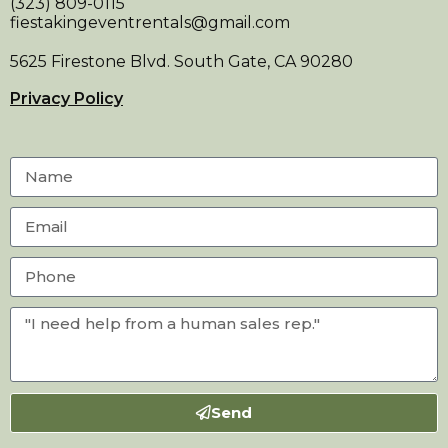
(323) 809-0115
fiestakingeventrentals@gmail.com
5625 Firestone Blvd. South Gate, CA 90280
Privacy Policy
Send