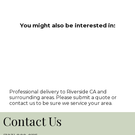
You might also be interested in:
Professional delivery to
Riverside CA
and
surrounding areas. Please submit a quote or
contact us to be sure we service your area.
Contact Us