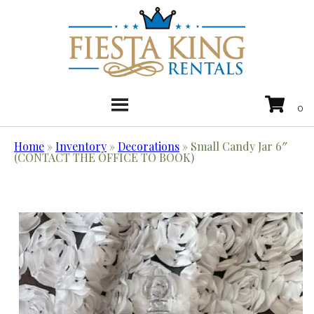
Home
»
Inventory
»
Decorations
»
Small Candy Jar 6″
(CONTACT THE OFFICE TO BOOK)