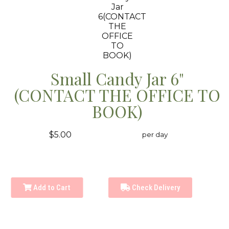
Small Candy Jar 6"
(CONTACT THE OFFICE TO
BOOK)
$5.00
per day
Add to Cart
Check Delivery