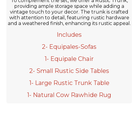
To complement the set, we offer a Rustic Trunk,
providing ample storage space while adding a
vintage touch to your decor. The trunk is crafted
with attention to detail, featuring rustic hardware
and a weathered finish, enhancing its rustic appeal.
Includes
2- Equipales-Sofas
1- Equipale Chair
2- Small Rustic Side Tables
1- Large Rustic Trunk Table
1- Natural Cow Rawhide Rug