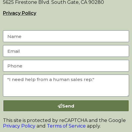
5625 Firestone Blvd. South Gate, CA 90280
Privacy Policy
Send
This site is protected by reCAPTCHA and the Google
Privacy Policy
and
Terms of Service
apply.