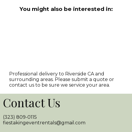
You might also be interested in:
Professional delivery to
Riverside CA
and
surrounding areas. Please submit a quote or
contact us to be sure we service your area.
Contact Us
(323) 809-0115
fiestakingeventrentals@gmail.com