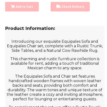
Add to Cart
Check Delivery
Product Information:
Introducing our exquisite Equipales Sofa and
Equipales Chair set, complete with a Rustic Trunk,
Side Tables, and a Natural Cow Rawhide Rug.
This charming and rustic furniture collection is
available for rent, adding a touch of traditional
Mexican charm to any space.
The Equipales Sofa and Chair set features
handcrafted wooden frames with woven leather
backs and seats, providing both comfort and
durability. The warm tones and unique texture of
the leather create a cozy and inviting atmosphere,
perfect for lounging or entertaining guests.