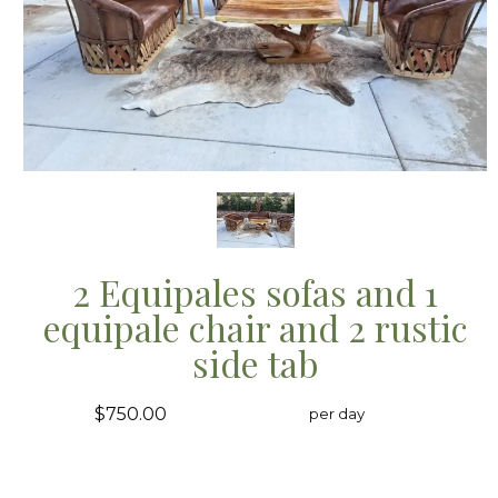
2 Equipales sofas and 1
equipale chair and 2 rustic
side tab
$750.00
per day