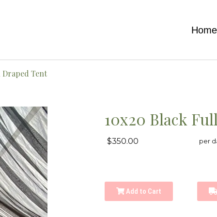
Hom
l Draped Tent
10x20 Black Ful
$350.00
per d
Add to Cart