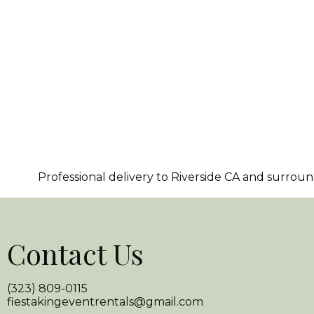
Professional delivery to
Riverside CA
and surroundi
Contact Us
(323) 809-0115
fiestakingeventrentals@gmail.com