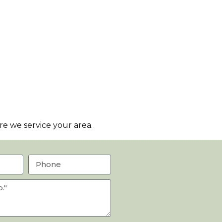
e we service your area.