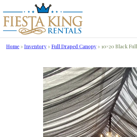
Home
»
Inventory
»
Full Draped Canopy
»
10×20 Black Ful