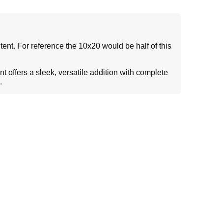
tent. For reference the 10x20 would be half of this
 offers a sleek, versatile addition with complete
g.