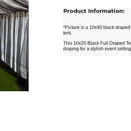
Product Information:
*Picture is a 10x40 black draped 
tent.
This 10x20 Black Full Draped Tent
draping for a stylish event settin