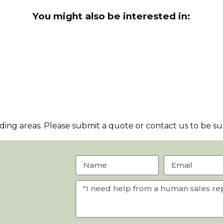
You might also be interested in:
ng areas. Please submit a quote or contact us to be sur