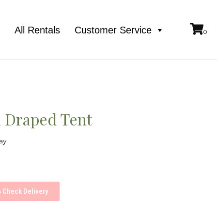
e
All Rentals
Customer Service
l Draped Tent
ay
Check Delivery