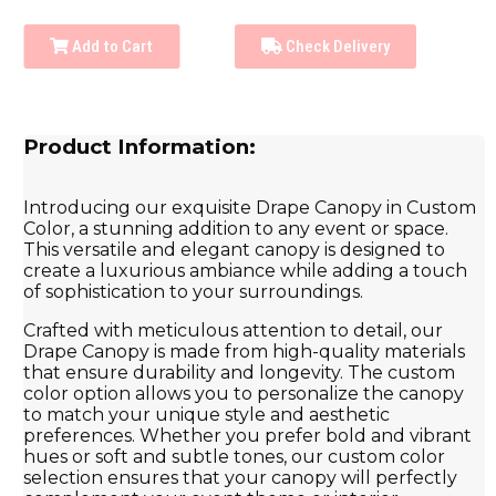
Add to Cart
Check Delivery
Product Information:
Introducing our exquisite Drape Canopy in Custom
Color, a stunning addition to any event or space.
This versatile and elegant canopy is designed to
create a luxurious ambiance while adding a touch
of sophistication to your surroundings.
Crafted with meticulous attention to detail, our
Drape Canopy is made from high-quality materials
that ensure durability and longevity. The custom
color option allows you to personalize the canopy
to match your unique style and aesthetic
preferences. Whether you prefer bold and vibrant
hues or soft and subtle tones, our custom color
selection ensures that your canopy will perfectly