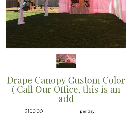
Drape Canopy Custom Color
( Call Our Office, this is an
add
$100.00
per day