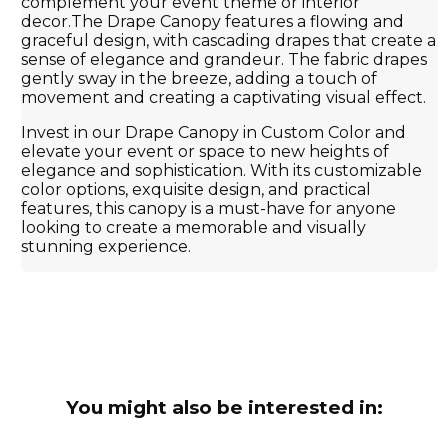
complement your event theme or interior
decor.The Drape Canopy features a flowing and
graceful design, with cascading drapes that create a
sense of elegance and grandeur. The fabric drapes
gently sway in the breeze, adding a touch of
movement and creating a captivating visual effect.
Invest in our Drape Canopy in Custom Color and
elevate your event or space to new heights of
elegance and sophistication. With its customizable
color options, exquisite design, and practical
features, this canopy is a must-have for anyone
looking to create a memorable and visually
stunning experience.
You might also be interested in: