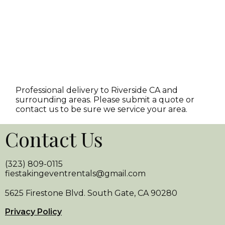
Professional delivery to
Riverside CA
and
surrounding areas. Please submit a quote or
contact us to be sure we service your area.
Contact Us
(323) 809-0115
fiestakingeventrentals@gmail.com
5625 Firestone Blvd. South Gate, CA 90280
Privacy Policy