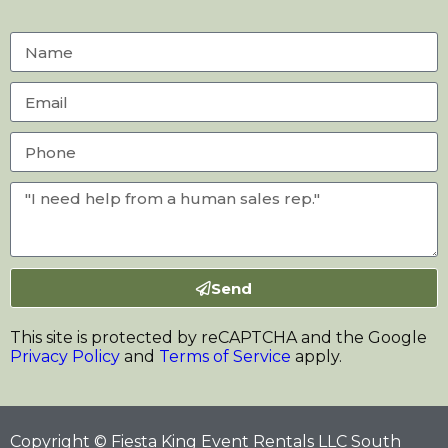
Send
This site is protected by reCAPTCHA and the Google
Privacy Policy
and
Terms of Service
apply.
Copyright © Fiesta King Event Rentals LLC South