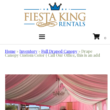
Home
»
Inventory
»
Full Draped Canopy
»
Drape
Canopy Custom Color ( Call Our Office, this is an add