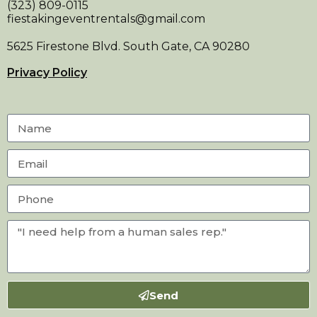
(323) 809-0115
fiestakingeventrentals@gmail.com
5625 Firestone Blvd. South Gate, CA 90280
Privacy Policy
Send