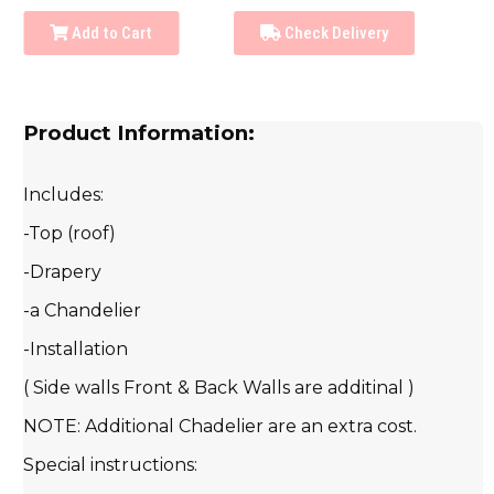
Add to Cart
Check Delivery
Product Information:
Includes:
-Top (roof)
-Drapery
-a Chandelier
-Installation
( Side walls Front & Back Walls are additinal )
NOTE: Additional Chadelier are an extra cost.
Special instructions: