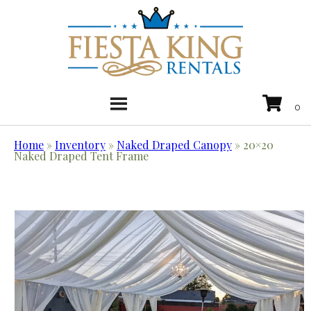
Home
»
Inventory
»
Naked Draped Canopy
»
20×20
Naked Draped Tent Frame