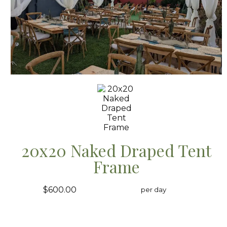
20x20 Naked Draped Tent
Frame
$600.00
per day