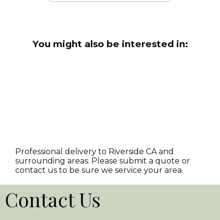
You might also be interested in:
Professional delivery to
Riverside CA
and
surrounding areas. Please submit a quote or
contact us to be sure we service your area.
Contact Us