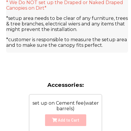
* We Do NOT set up the Draped or Naked Draped
Canopies on Dirt*
*setup area needs to be clear of any furniture, trees
& tree branches, electrical wiers and any items that
might prevent the installation.
*customer is responsible to measure the setup area
and to make sure the canopy fits perfect.
Accessories:
set up on Cement fee(water
barrels)
Add to Cart