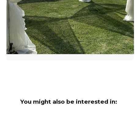
You might also be interested in: