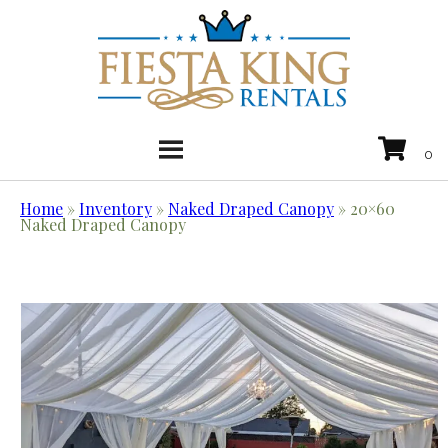
Home
»
Inventory
»
Naked Draped Canopy
»
20×60
Naked Draped Canopy