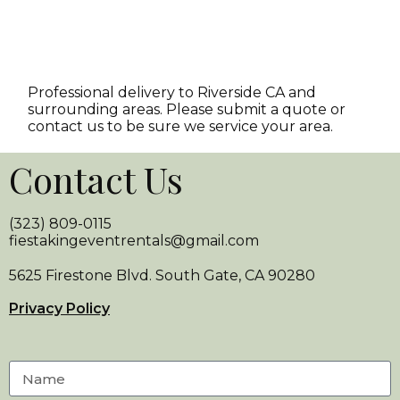
Professional delivery to
Riverside CA
and
surrounding areas. Please submit a quote or
contact us to be sure we service your area.
Contact Us
(323) 809-0115
fiestakingeventrentals@gmail.com
5625 Firestone Blvd. South Gate, CA 90280
Privacy Policy