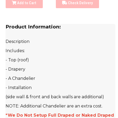
Add to Cart
Check Delivery
Product Information:
Description
Includes:
- Top (roof)
- Drapery
- A Chandelier
- Installation
(side wall & front and back walls are additional)
NOTE: Additional Chandelier are an extra cost.
*We Do Not Setup Full Draped or Naked Draped