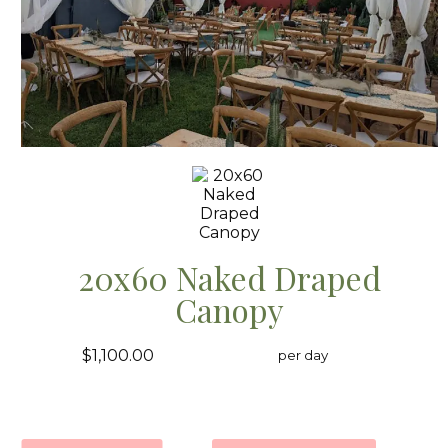
20x60 Naked Draped
Canopy
$1,100.00
per day