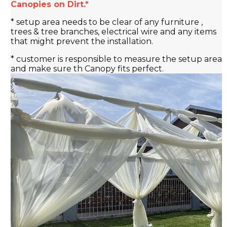
Canopies on Dirt.*
* setup area needs to be clear of any furniture ,
trees & tree branches, electrical wire and any items
that might prevent the installation.
* customer is responsible to measure the setup area
and make sure th Canopy fits perfect.