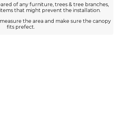
ared of any furniture, trees & tree branches,
 items that might prevent the installation.
to measure the area and make sure the canopy
fits prefect.