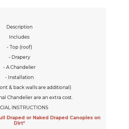
Description
Includes:
- Top (roof)
- Drapery
- A Chandelier
- Installation
front & back walls are additional)
al Chandelier are an extra cost.
CIAL INSTRUCTIONS
ull Draped or Naked Draped Canopies on
Dirt*