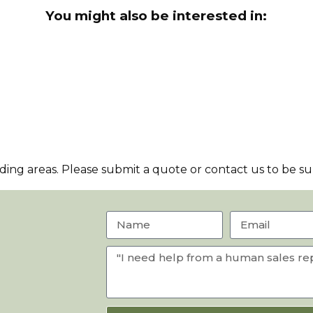
You might also be interested in:
ng areas. Please submit a quote or contact us to be sur