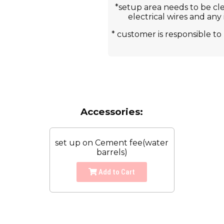
*setup area needs to be cle
electrical wires and any
* customer is responsible 
Accessories:
set up on Cement fee(water
barrels)
Add to Cart