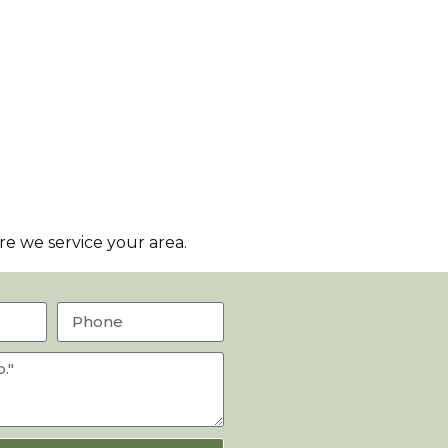
e we service your area.