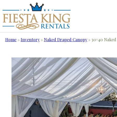
Home
»
Inventory
»
Naked Draped Canopy
»
30×40 Naked