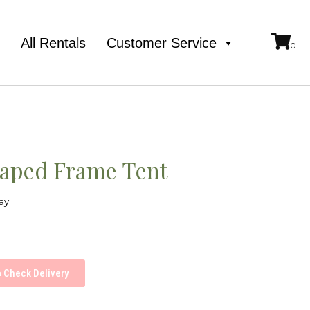
e
All Rentals
Customer Service
aped Frame Tent
ay
Check Delivery