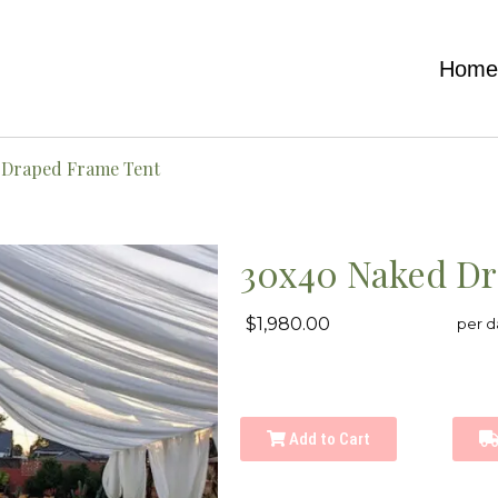
Hom
 Draped Frame Tent
30x40 Naked Dr
$1,980.00
per d
Add to Cart