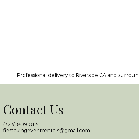
Professional delivery to
Riverside CA
and surroundi
Contact Us
(323) 809-0115
fiestakingeventrentals@gmail.com