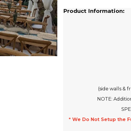
Product Information:
(side walls & 
NOTE: Addition
SPE
* We Do Not Setup the F