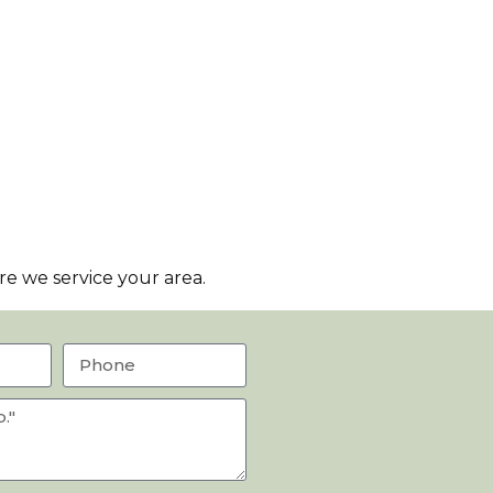
e we service your area.