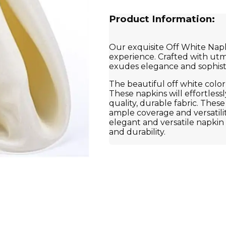
Product Information:
Our exquisite Off White Napki
experience. Crafted with utmo
exudes elegance and sophisti
The beautiful off white color
These napkins will effortles
quality, durable fabric. Thes
ample coverage and versatilit
elegant and versatile napkin t
and durability.