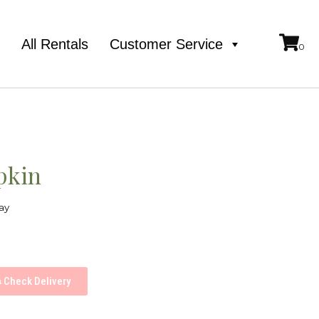
e
All Rentals
Customer Service
pkin
ay
Check Delivery