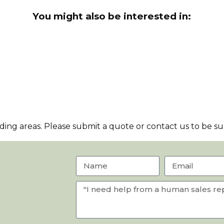
You might also be interested in:
ng areas. Please submit a quote or contact us to be sur