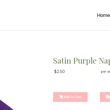
Hom
Satin Purple Na
$2.50
per d
Add to Cart