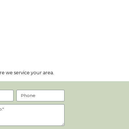
e we service your area.