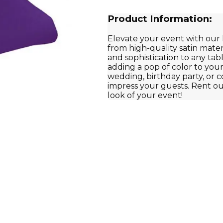
Product Information:
Elevate your event with our 
from high-quality satin mate
and sophistication to any tabl
adding a pop of color to you
wedding, birthday party, or c
impress your guests. Rent ou
look of your event!