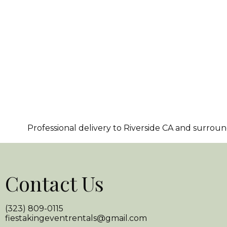
Professional delivery to
Riverside CA
and surroundi
Contact Us
(323) 809-0115
fiestakingeventrentals@gmail.com