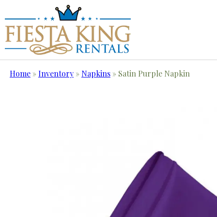
Home
»
Inventory
»
Napkins
»
Satin Purple Napkin