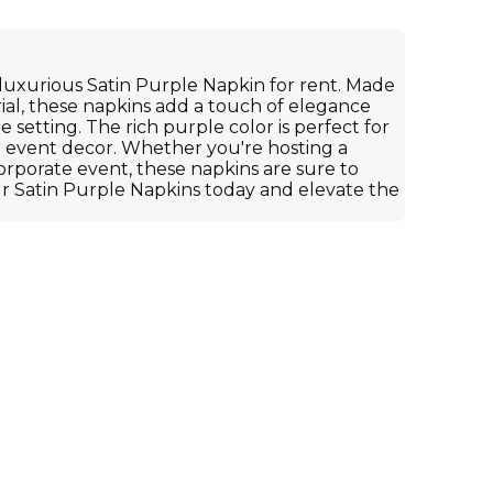
luxurious Satin Purple Napkin for rent. Made
rial, these napkins add a touch of elegance
e setting. The rich purple color is perfect for
r event decor. Whether you're hosting a
orporate event, these napkins are sure to
r Satin Purple Napkins today and elevate the