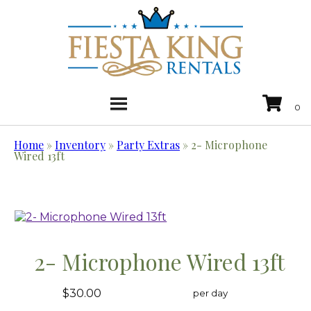
Home
»
Inventory
»
Party Extras
»
2- Microphone
Wired 13ft
2- Microphone Wired 13ft
$30.00
per day