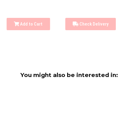
Add to Cart
Check Delivery
You might also be interested in: