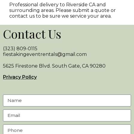
Professional delivery to
Riverside CA
and
surrounding areas. Please submit a quote or
contact us to be sure we service your area.
Contact Us
(323) 809-0115
fiestakingeventrentals@gmail.com
5625 Firestone Blvd. South Gate, CA 90280
Privacy Policy