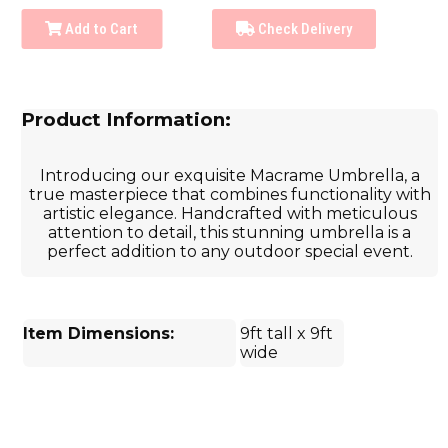
Add to Cart
Check Delivery
Product Information:
Introducing our exquisite Macrame Umbrella, a
true masterpiece that combines functionality with
artistic elegance. Handcrafted with meticulous
attention to detail, this stunning umbrella is a
perfect addition to any outdoor special event.
Item Dimensions:
9ft tall x 9ft
wide