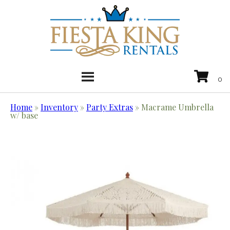
Home
»
Inventory
»
Party Extras
»
Macrame Umbrella
w/ base