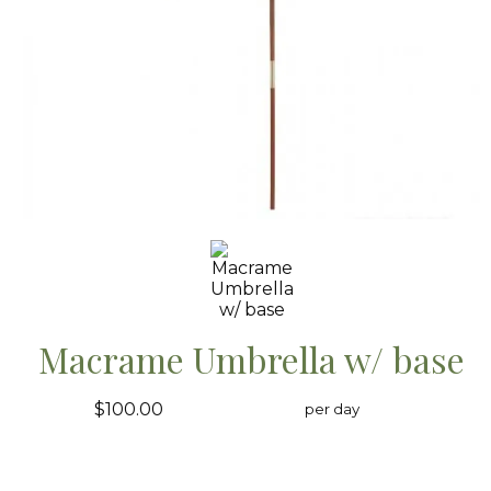
Macrame Umbrella w/ base
$100.00
per day