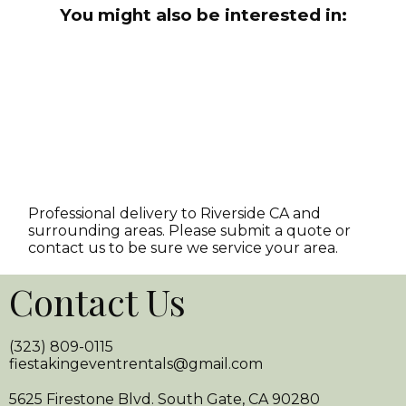
You might also be interested in:
Professional delivery to
Riverside CA
and
surrounding areas. Please submit a quote or
contact us to be sure we service your area.
Contact Us
(323) 809-0115
fiestakingeventrentals@gmail.com
5625 Firestone Blvd. South Gate, CA 90280