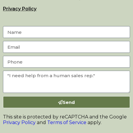
Privacy Policy
Send
This site is protected by reCAPTCHA and the Google
Privacy Policy
and
Terms of Service
apply.