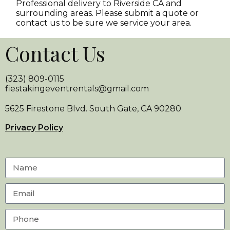
Professional delivery to
Riverside CA
and
surrounding areas. Please submit a quote or
contact us to be sure we service your area.
Contact Us
(323) 809-0115
fiestakingeventrentals@gmail.com
5625 Firestone Blvd. South Gate, CA 90280
Privacy Policy