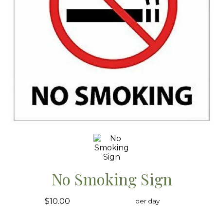
No Smoking Sign
$10.00
per day