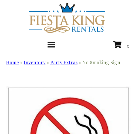
Home
»
Inventory
»
Party Extras
»
No Smoking Sign