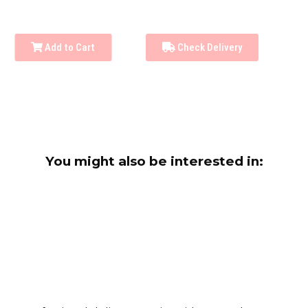
Add to Cart
Check Delivery
You might also be interested in: