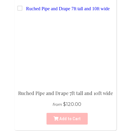
Ruched Pipe and Drape 7ft tall and 10ft wide
$120.00
from
Add to Cart