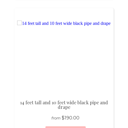
14 feet tall and 10 feet wide black pipe and
drape
$190.00
from