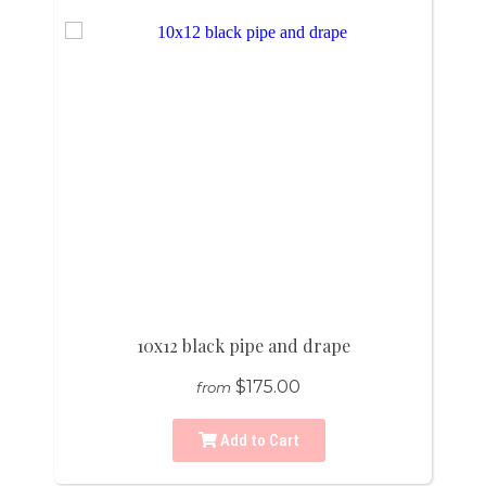
10x12 black pipe and drape
$175.00
from
Add to Cart