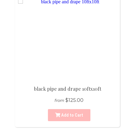
black pipe and drape 10ftx10ft
$125.00
from
Add to Cart