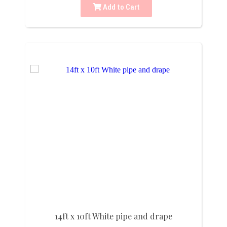
Add to Cart
14ft x 10ft White pipe and drape