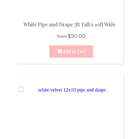
White Pipe and Drape 7ft Tall x 10ft Wide
$90.00
from
Add to Cart