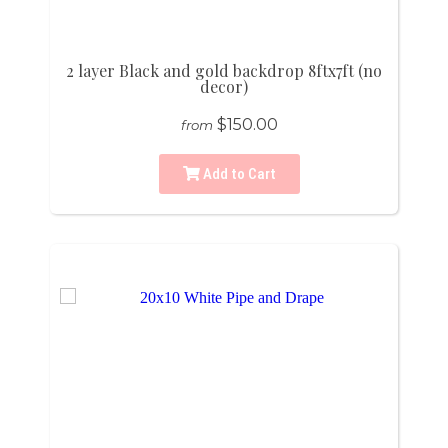
2 layer Black and gold backdrop 8ftx7ft (no
decor)
$150.00
from
Add to Cart