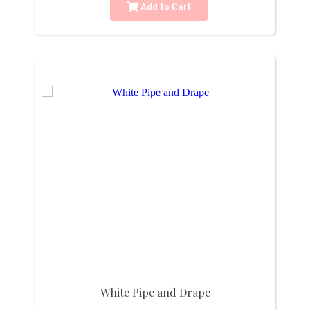
Add to Cart
White Pipe and Drape