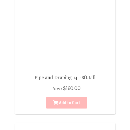
Pipe and Draping 14-18ft tall
$160.00
from
Add to Cart