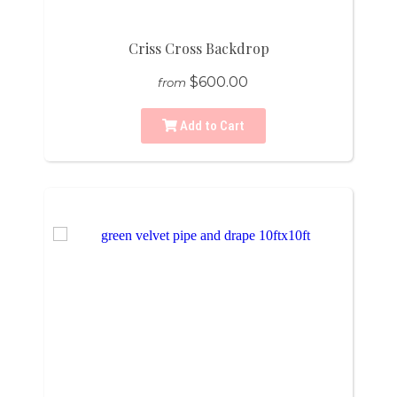
Criss Cross Backdrop
$600.00
from
Add to Cart