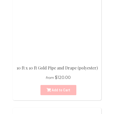
10 ft x 10 ft Gold Pipe and Drape (polyester)
$120.00
from
Add to Cart