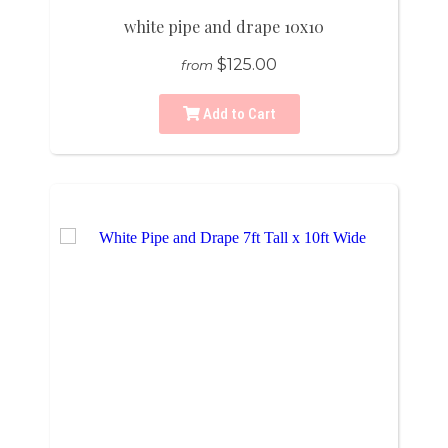
white pipe and drape 10x10
$125.00
from
Add to Cart