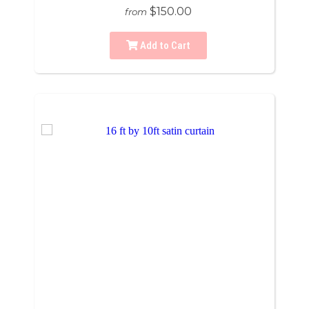
$150.00
from
Add to Cart