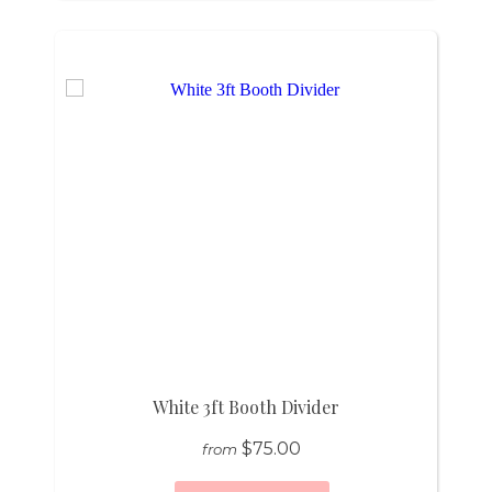
White 3ft Booth Divider
$75.00
from