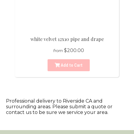
white velvet 12x10 pipe and drape
$200.00
from
Add to Cart
Professional delivery to
Riverside CA
and
surrounding areas. Please submit a quote or
contact us to be sure we service your area.