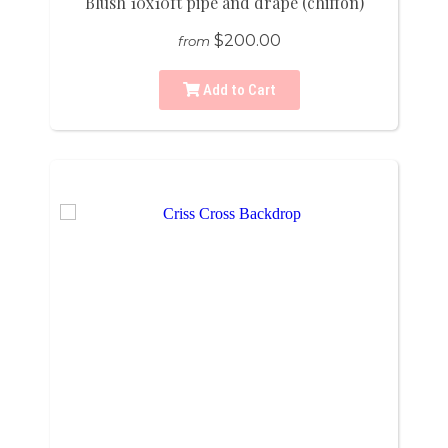
Blush 10x10ft pipe and drape (chiffon)
$200.00
from
Add to Cart