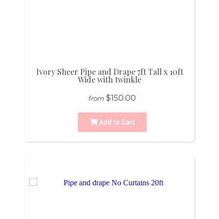
Ivory Sheer Pipe and Drape 7ft Tall x 10ft
Wide with twinkle
$150.00
from
Add to Cart