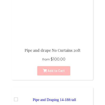
Pipe and drape No Curtains 20ft
$100.00
from
Add to Cart