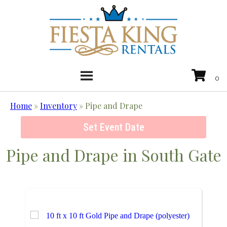
Home
»
Inventory
»
Pipe and Drape
Set Event Date
Pipe and Drape
in South Gate