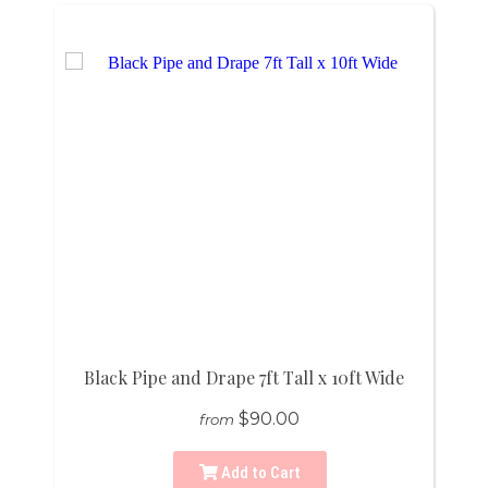
Black Pipe and Drape 7ft Tall x 10ft Wide
$90.00
from
Add to Cart