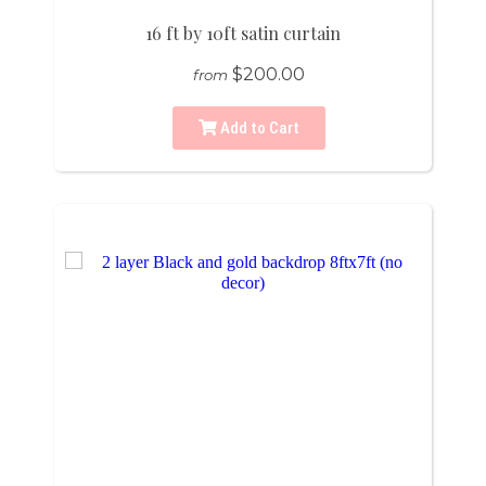
16 ft by 10ft satin curtain
$200.00
from
Add to Cart