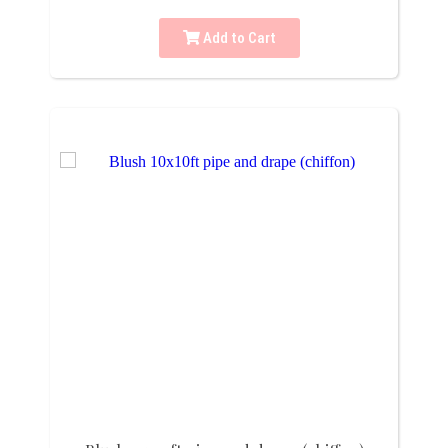
Add to Cart