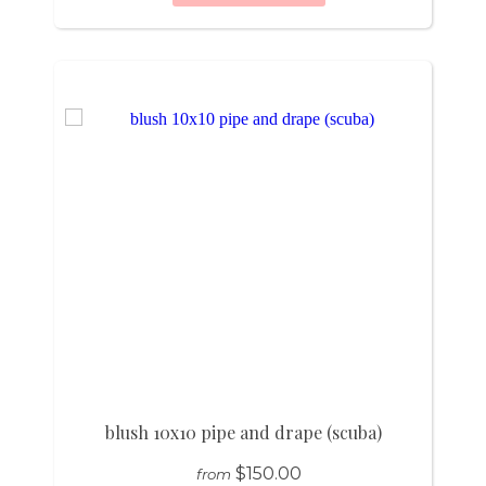
blush 10x10 pipe and drape (scuba)
$150.00
from