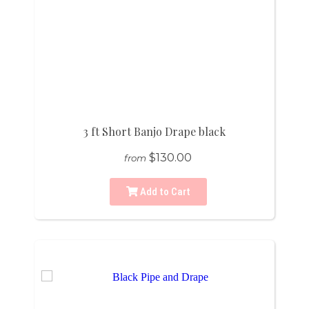
3 ft Short Banjo Drape black
$130.00
from
Add to Cart