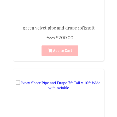
green velvet pipe and drape 10ftx10ft
$200.00
from
Add to Cart