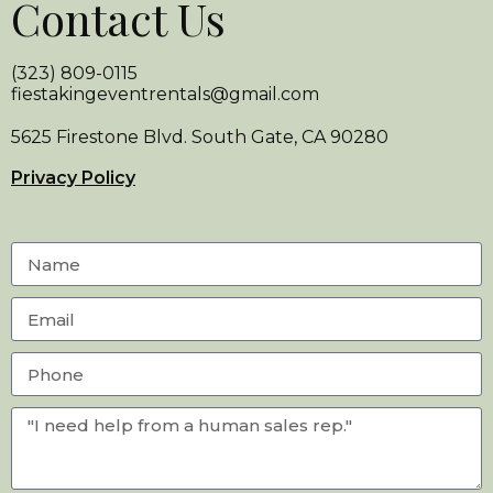
Contact Us
(323) 809-0115
fiestakingeventrentals@gmail.com
5625 Firestone Blvd. South Gate, CA 90280
Privacy Policy