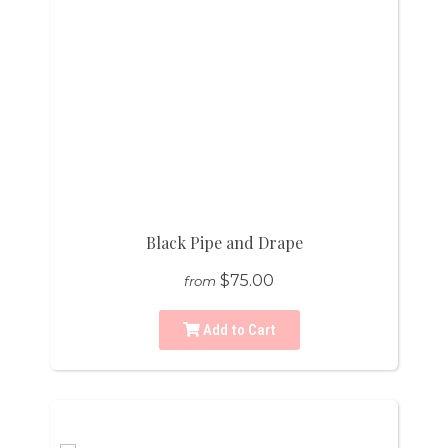
Black Pipe and Drape
$75.00
from
Add to Cart