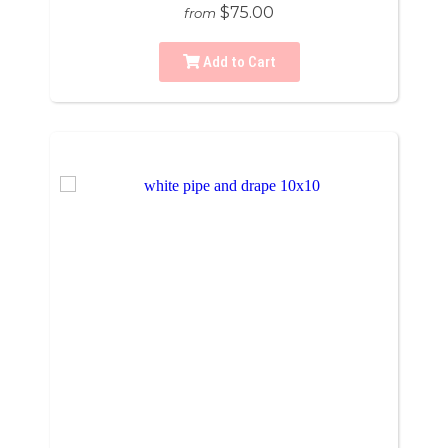
$75.00
from
Add to Cart