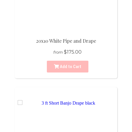
20x10 White Pipe and Drape
$175.00
from
Add to Cart