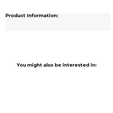
Product Information:
You might also be interested in: