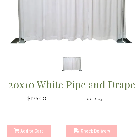
20x10 White Pipe and Drape
$175.00
per day
Add to Cart
Check Delivery