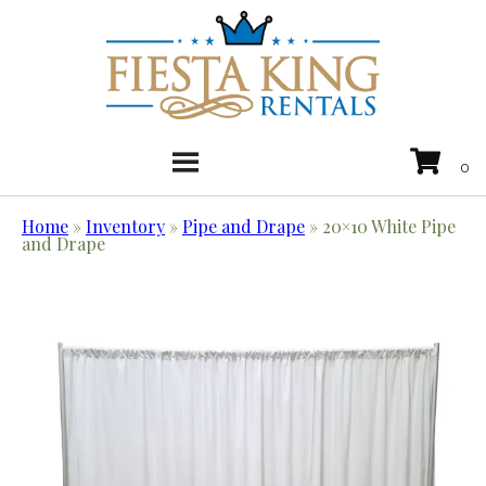
Home
»
Inventory
»
Pipe and Drape
»
20×10 White Pipe
and Drape