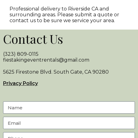
Professional delivery to
Riverside CA
and
surrounding areas. Please submit a quote or
contact us to be sure we service your area.
Contact Us
(323) 809-0115
fiestakingeventrentals@gmail.com
5625 Firestone Blvd. South Gate, CA 90280
Privacy Policy