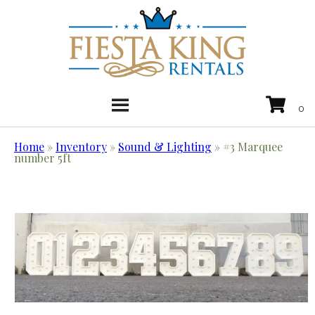
Home
»
Inventory
»
Sound & Lighting
»
#3 Marquee
number 5ft