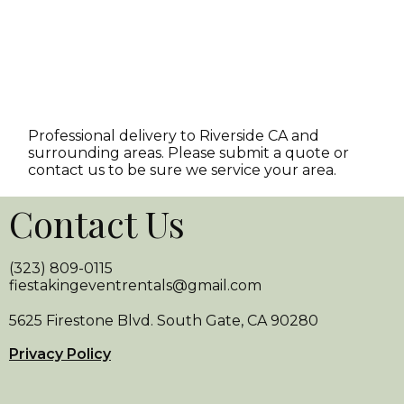
Professional delivery to
Riverside CA
and
surrounding areas. Please submit a quote or
contact us to be sure we service your area.
Contact Us
(323) 809-0115
fiestakingeventrentals@gmail.com
5625 Firestone Blvd. South Gate, CA 90280
Privacy Policy