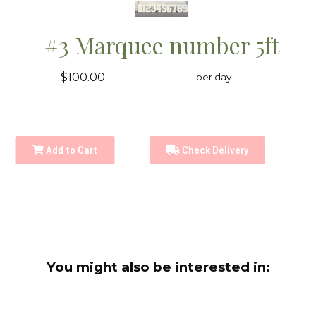
#3 Marquee number 5ft
$100.00
per day
Add to Cart
Check Delivery
You might also be interested in: