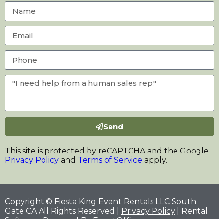
Send
This site is protected by reCAPTCHA and the Google
Privacy Policy
and
Terms of Service
apply.
Copyright © Fiesta King Event Rentals LLC South
Gate CA All Rights Reserved |
Privacy Policy
| Rental