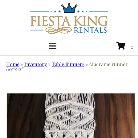
Home
»
Inventory
»
Table Runners
»
Macrame runner
60″x12″