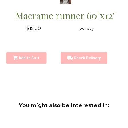
Macrame runner 60"x12"
$15.00
per day
Add to Cart
Check Delivery
You might also be interested in: