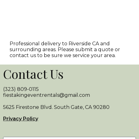
Professional delivery to
Riverside CA
and
surrounding areas. Please submit a quote or
contact us to be sure we service your area.
Contact Us
(323) 809-0115
fiestakingeventrentals@gmail.com
5625 Firestone Blvd. South Gate, CA 90280
Privacy Policy