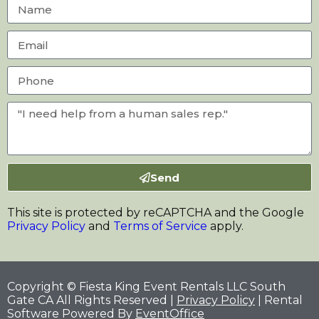
Send
This site is protected by reCAPTCHA and the Google
Privacy Policy
and
Terms of Service
apply.
Copyright © Fiesta King Event Rentals LLC South
Gate CA All Rights Reserved |
Privacy Policy
| Rental
Software Powered By
EventOffice