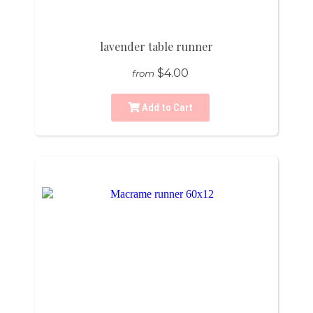
lavender table runner
$4.00
from
Add to Cart