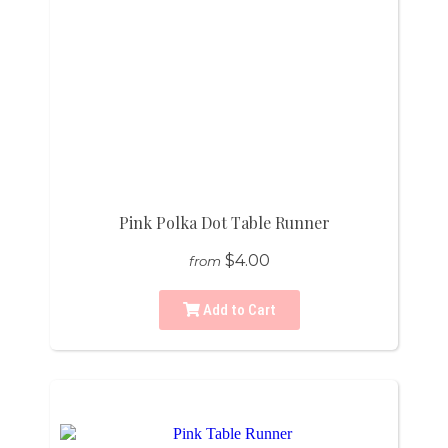
Pink Polka Dot Table Runner
$4.00
from
Add to Cart