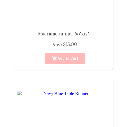
Macrame runner 60"x12"
$15.00
from
Add to Cart