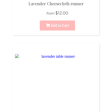
Lavender Cheesecloth runner
$12.00
from
Add to Cart