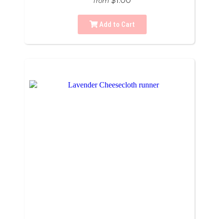
$1.00
from
Add to Cart