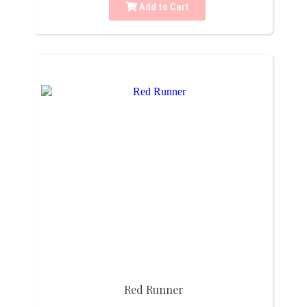
Add to Cart
Red Runner