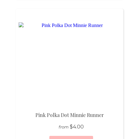
Pink Polka Dot Minnie Runner
$4.00
from