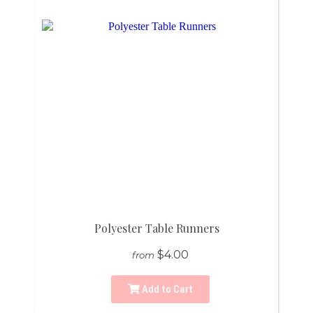
Polyester Table Runners
$4.00
from
Add to Cart