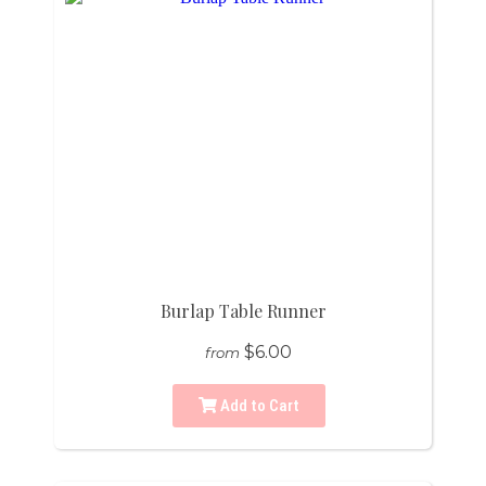
Burlap Table Runner
$6.00
from
Add to Cart