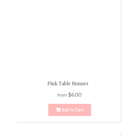
Pink Table Runner
$6.00
from
Add to Cart