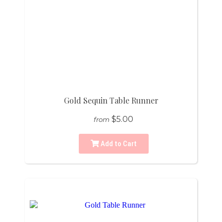
Gold Sequin Table Runner
$5.00
from
Add to Cart