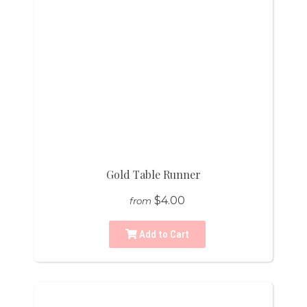
Gold Table Runner
$4.00
from
Add to Cart