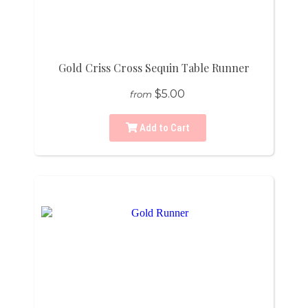
Gold Criss Cross Sequin Table Runner
$5.00
from
Add to Cart