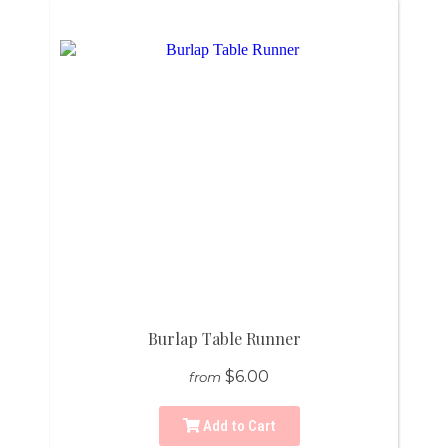
Burlap Table Runner
$6.00
from
Add to Cart