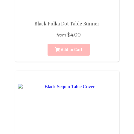
Black Polka Dot Table Runner
$4.00
from
Add to Cart