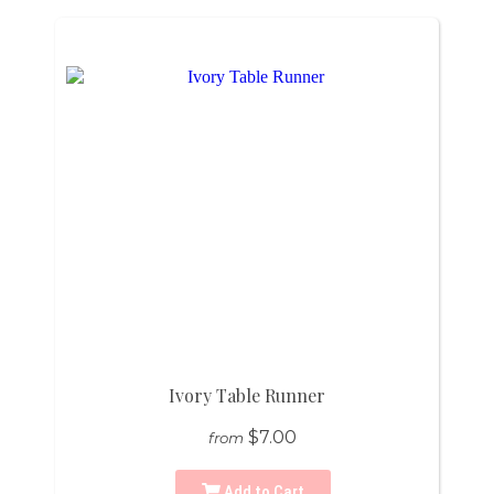
Ivory Table Runner
$7.00
from
Add to Cart