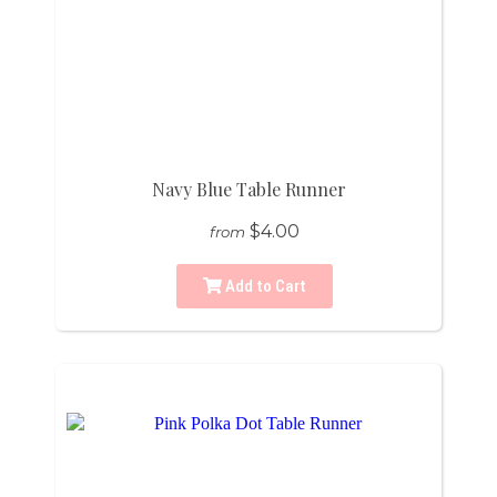
Navy Blue Table Runner
$4.00
from
Add to Cart