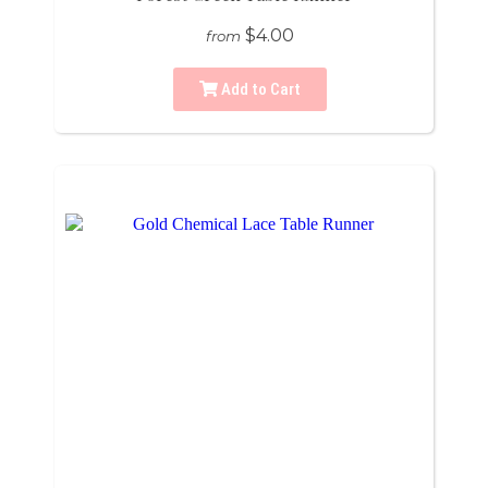
$4.00
from
Add to Cart