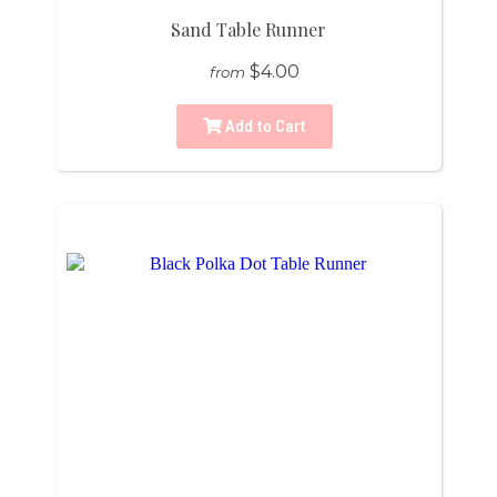
Sand Table Runner
$4.00
from
Add to Cart