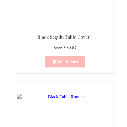
Black Sequin Table Cover
$5.00
from
Add to Cart