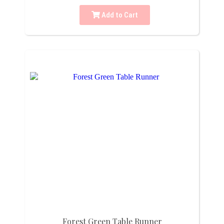
Add to Cart
Forest Green Table Runner