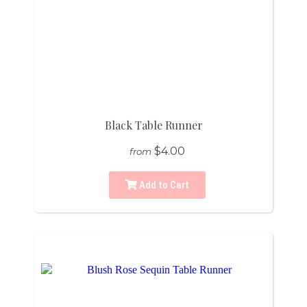
Black Table Runner
$4.00
from
Add to Cart