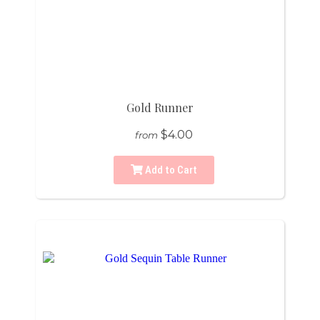
Gold Runner
$4.00
from
Add to Cart