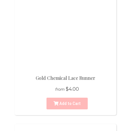
Gold Chemical Lace Runner
$4.00
from
Add to Cart