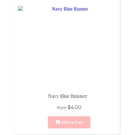
Navy Blue Runner
$4.00
from
Add to Cart