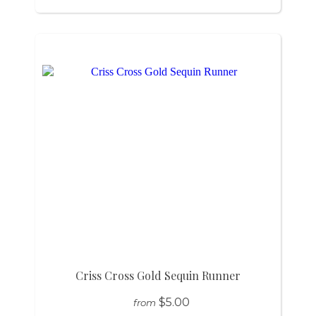
Criss Cross Gold Sequin Runner
$5.00
from