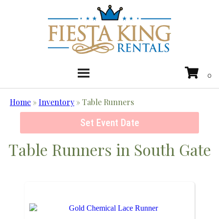
Home
»
Inventory
»
Table Runners
Set Event Date
Table Runners
in South Gate