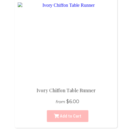
Ivory Chiffon Table Runner
$6.00
from
Add to Cart