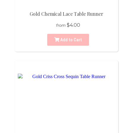
Gold Chemical Lace Table Runner
$4.00
from
Add to Cart