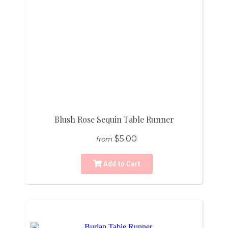
Blush Rose Sequin Table Runner
$5.00
from
Add to Cart