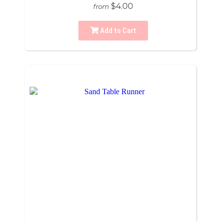
$4.00
from
Add to Cart