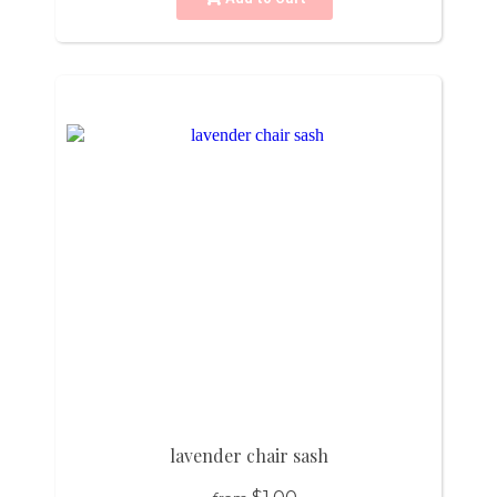
lavender chair sash