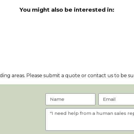
You might also be interested in:
ng areas. Please submit a quote or contact us to be sur