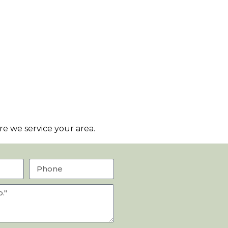
e we service your area.