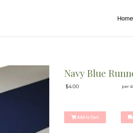
Hom
Navy Blue Runn
$4.00
per d
Add to Cart