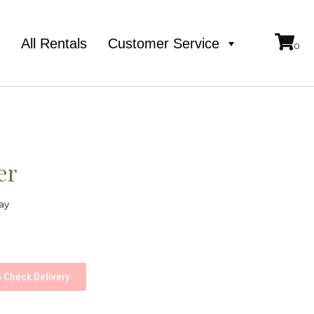
e
All Rentals
Customer Service
er
ay
Check Delivery