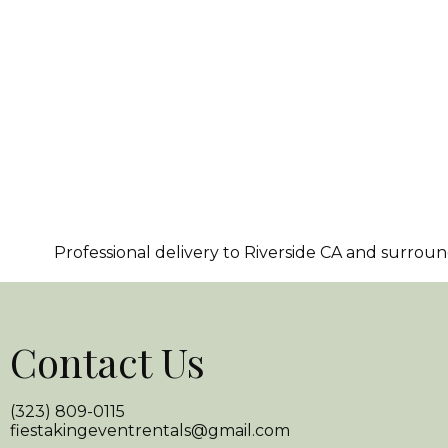
Professional delivery to
Riverside CA
and surroundi
Contact Us
(323) 809-0115
fiestakingeventrentals@gmail.com