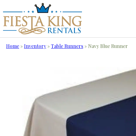
Home
»
Inventory
»
Table Runners
»
Navy Blue Runner