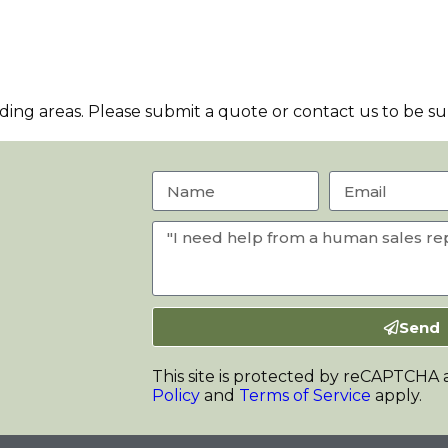
ng areas. Please submit a quote or contact us to be sur
Send
This site is protected by reCAPTCHA
Policy
and
Terms of Service
apply.