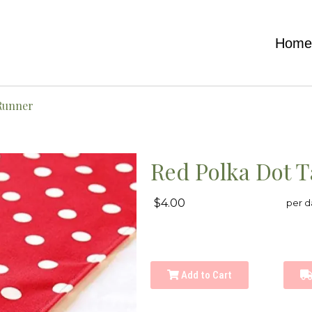
Hom
 Runner
Red Polka Dot 
$4.00
per d
Add to Cart