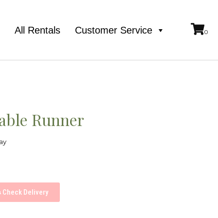
e
All Rentals
Customer Service
Table Runner
ay
Check Delivery