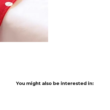
You might also be interested in: