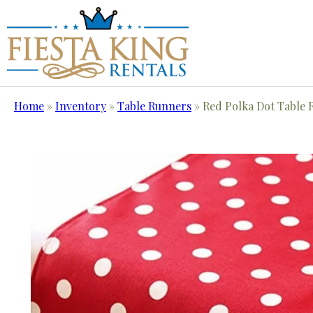
Home
»
Inventory
»
Table Runners
»
Red Polka Dot Table