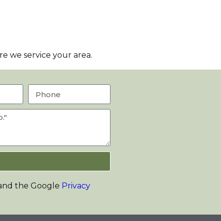
e we service your area.
 and the Google
Privacy