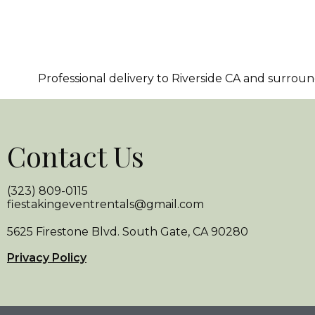
Professional delivery to
Riverside CA
and surroundi
Contact Us
(323) 809-0115
fiestakingeventrentals@gmail.com
5625 Firestone Blvd. South Gate, CA 90280
Privacy Policy