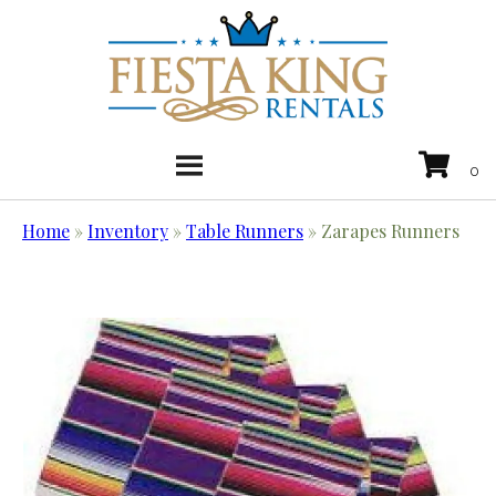
Home
»
Inventory
»
Table Runners
»
Zarapes Runners