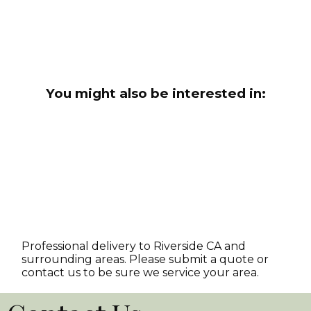
You might also be interested in:
Professional delivery to
Riverside CA
and
surrounding areas. Please submit a quote or
contact us to be sure we service your area.