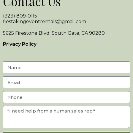
Contact Us
(323) 809-0115
fiestakingeventrentals@gmail.com
5625 Firestone Blvd. South Gate, CA 90280
Privacy Policy