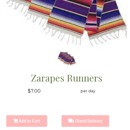
Zarapes Runners
$7.00
per day
Add to Cart
Check Delivery