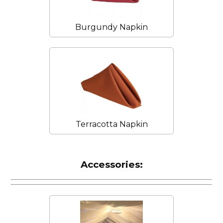
Burgundy Napkin
Terracotta Napkin
Accessories: