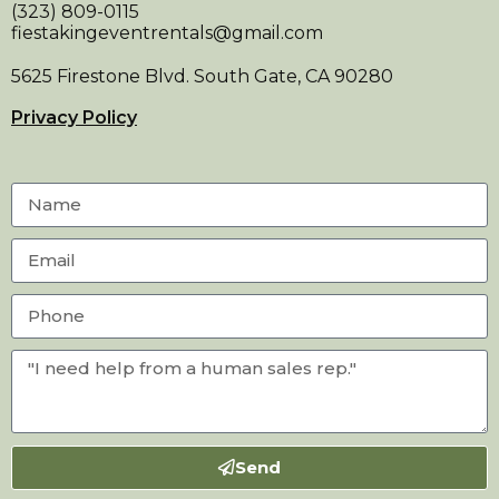
(323) 809-0115
fiestakingeventrentals@gmail.com
5625 Firestone Blvd. South Gate, CA 90280
Privacy Policy
Send