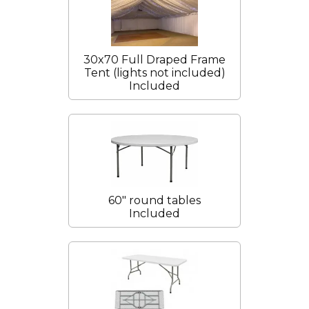
30x70 Full Draped Frame
Tent (lights not included)
Included
60" round tables
Included