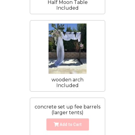
Half Moon Table
Included
wooden arch
Included
concrete set up fee barrels
(larger tents)
Add to Cart