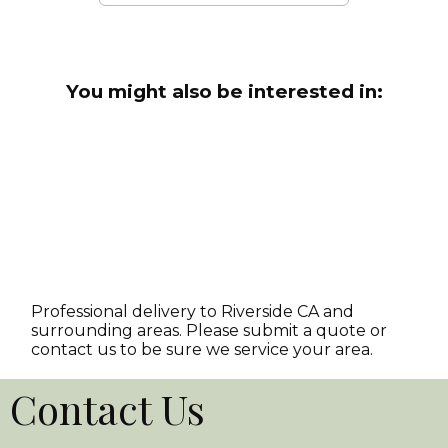
You might also be interested in:
Professional delivery to
Riverside CA
and
surrounding areas. Please submit a quote or
contact us to be sure we service your area.
Contact Us