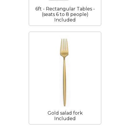
6ft - Rectangular Tables -
(seats 6 to 8 people)
Included
Gold salad fork
Included