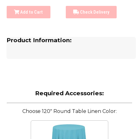
Add to Cart
Check Delivery
Product Information:
Required Accessories:
Choose 120" Round Table Linen Color: