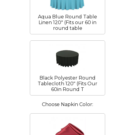
Aqua Blue Round Table
Linen 120" (Fits our 60 in
round table
Black Polyester Round
Tablecloth 120" (Fits Our
60in Round T
Choose Napkin Color: