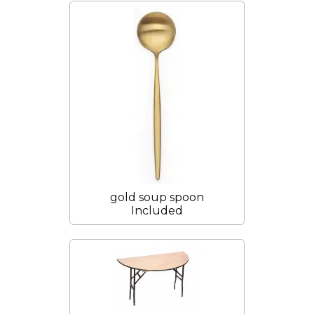
gold soup spoon
Included