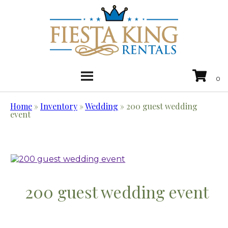
Home
»
Inventory
»
Wedding
»
200 guest wedding
event
200 guest wedding event