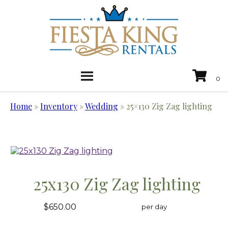
Home
»
Inventory
»
Wedding
»
25×130 Zig Zag lighting
25x130 Zig Zag lighting
$650.00
per day