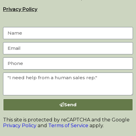
Privacy Policy
Send
This site is protected by reCAPTCHA and the Google
Privacy Policy
and
Terms of Service
apply.