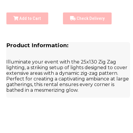
Add to Cart
Check Delivery
Product Information:
Illuminate your event with the 25x130 Zig Zag
lighting, a striking setup of lights designed to cover
extensive areas with a dynamic zig-zag pattern.
Perfect for creating a captivating ambiance at large
gatherings, this rental ensures every corner is
bathed in a mesmerizing glow.