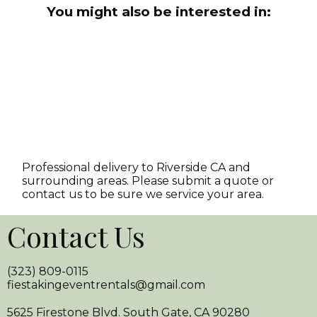
You might also be interested in:
Professional delivery to
Riverside CA
and
surrounding areas. Please submit a quote or
contact us to be sure we service your area.
Contact Us
(323) 809-0115
fiestakingeventrentals@gmail.com
5625 Firestone Blvd. South Gate, CA 90280