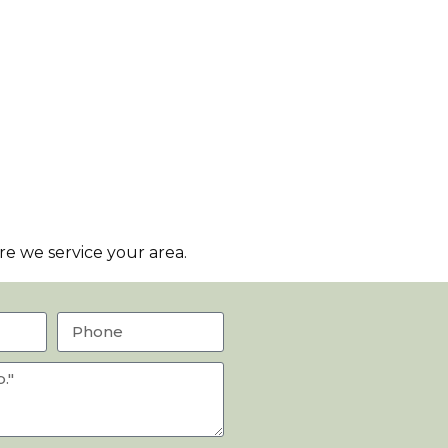
e we service your area.