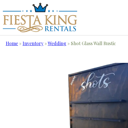
Home
»
Inventory
»
Wedding
»
Shot Glass Wall Rustic