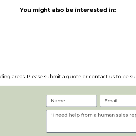
You might also be interested in:
ng areas. Please submit a quote or contact us to be sur