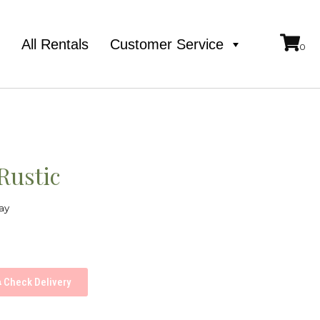
e
All Rentals
Customer Service
Rustic
ay
Check Delivery