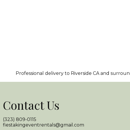
Professional delivery to
Riverside CA
and surroundi
Contact Us
(323) 809-0115
fiestakingeventrentals@gmail.com