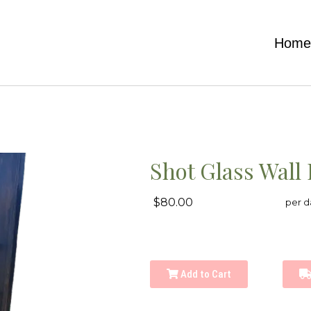
Hom
Shot Glass Wall 
$80.00
per d
Add to Cart