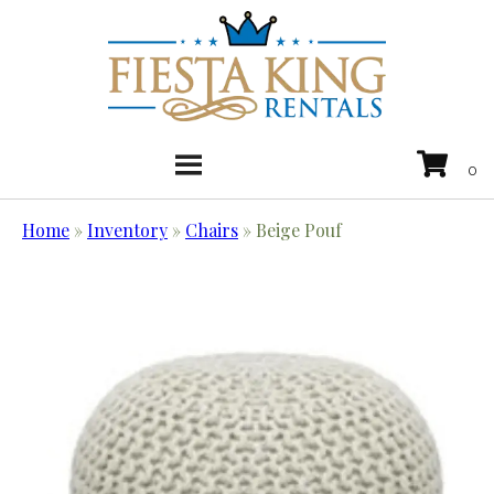
Home
»
Inventory
»
Chairs
»
Beige Pouf