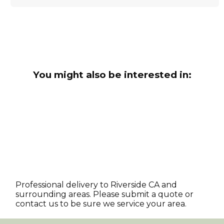
You might also be interested in:
Professional delivery to
Riverside CA
and
surrounding areas. Please submit a quote or
contact us to be sure we service your area.