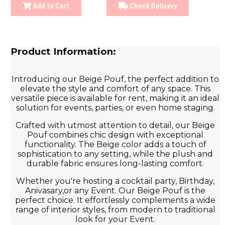
Add to Cart
Check Delivery
Product Information:
Introducing our Beige Pouf, the perfect addition to
elevate the style and comfort of any space. This
versatile piece is available for rent, making it an ideal
solution for events, parties, or even home staging.
Crafted with utmost attention to detail, our Beige
Pouf combines chic design with exceptional
functionality. The Beige color adds a touch of
sophistication to any setting, while the plush and
durable fabric ensures long-lasting comfort.
Whether you're hosting a cocktail party, Birthday,
Anivasary,or any Event. Our Beige Pouf is the
perfect choice. It effortlessly complements a wide
range of interior styles, from modern to traditional
look for your Event.