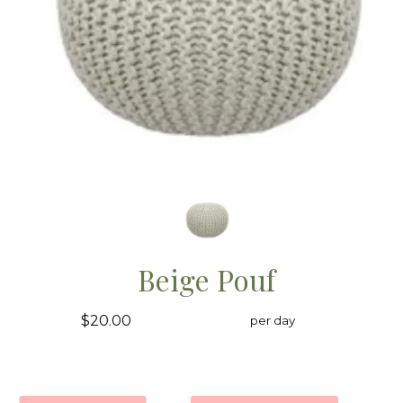
Beige Pouf
$20.00
per day