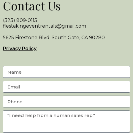
Contact Us
(323) 809-0115
fiestakingeventrentals@gmail.com
5625 Firestone Blvd. South Gate, CA 90280
Privacy Policy