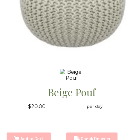
Beige Pouf
$20.00
per day
Add to Cart
Check Delivery