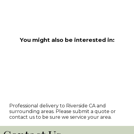
You might also be interested in:
Professional delivery to
Riverside CA
and
surrounding areas. Please submit a quote or
contact us to be sure we service your area.