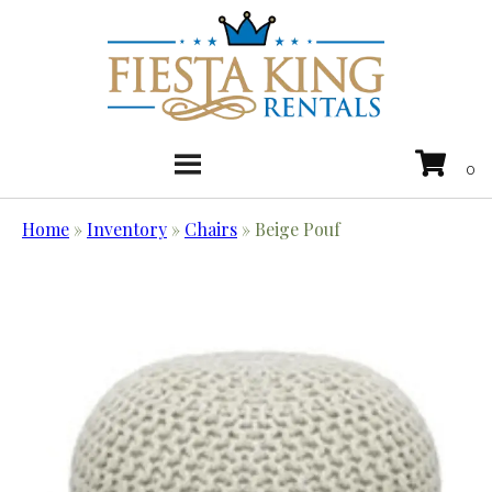
Home
»
Inventory
»
Chairs
»
Beige Pouf