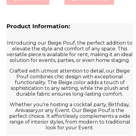
Product Information:
Introducing our Beige Pouf, the perfect addition to
elevate the style and comfort of any space. This
versatile piece is available for rent, making it an ideal
solution for events, parties, or even home staging.
Crafted with utmost attention to detail, our Beige
Pouf combines chic design with exceptional
functionality. The Beige color adds a touch of
sophistication to any setting, while the plush and
durable fabric ensures long-lasting comfort.
Whether you're hosting a cocktail party, Birthday,
Anivasary,or any Event. Our Beige Pouf is the
perfect choice. It effortlessly complements a wide
range of interior styles, from modern to traditional
look for your Event.