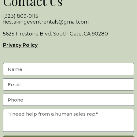
Contact Us
(323) 809-0115
fiestakingeventrentals@gmail.com
5625 Firestone Blvd. South Gate, CA 90280
Privacy Policy