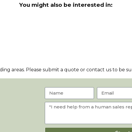
You might also be interested in:
ng areas. Please submit a quote or contact us to be sur