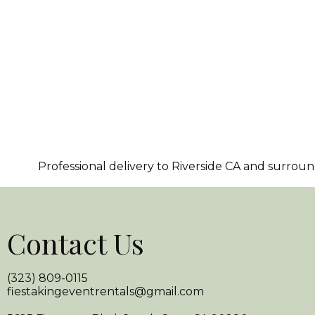
Professional delivery to
Riverside CA
and surroundi
Contact Us
(323) 809-0115
fiestakingeventrentals@gmail.com