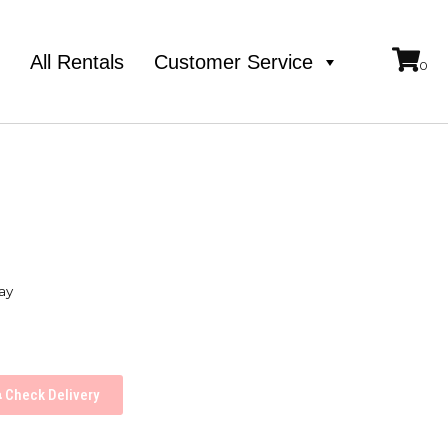
e
All Rentals
Customer Service
ay
Check Delivery