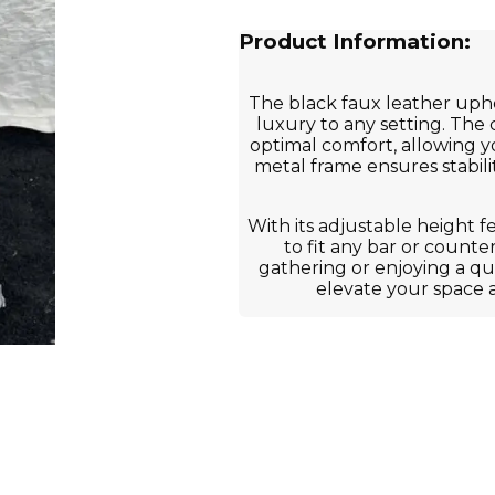
Product Information:
The black faux leather uph
luxury to any setting. The
optimal comfort, allowing y
metal frame ensures stabilit
With its adjustable height f
to fit any bar or counte
gathering or enjoying a quie
elevate your space 