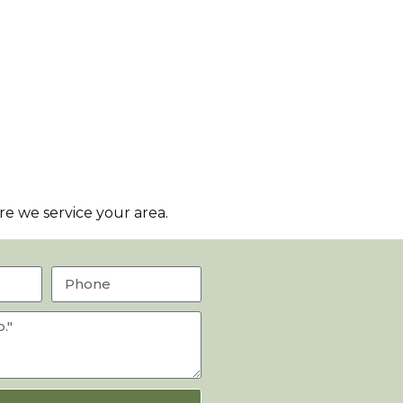
e we service your area.