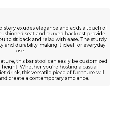
olstery exudes elegance and adds a touch of
 cushioned seat and curved backrest provide
ou to sit back and relax with ease. The sturdy
y and durability, making it ideal for everyday
use.
eature, this bar stool can easily be customized
r height. Whether you're hosting a casual
t drink, this versatile piece of furniture will
and create a contemporary ambiance.