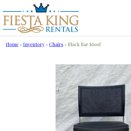
Home
»
Inventory
»
Chairs
»
Black Bar Stool