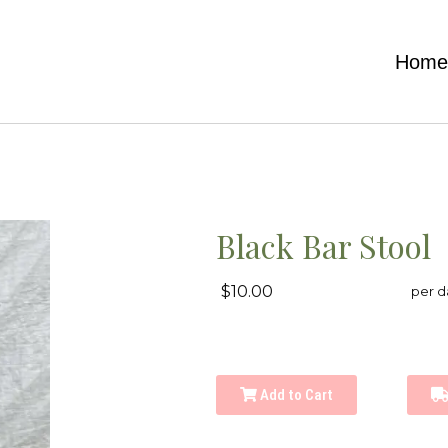
Hom
Black Bar Stool
$10.00
per d
Add to Cart