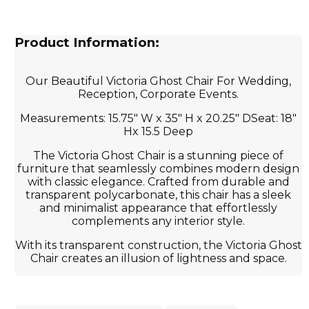
Product Information:
Our Beautiful Victoria Ghost Chair For Wedding,
Reception, Corporate Events.
Measurements: 15.75" W x 35" H x 20.25" DSeat: 18"
Hx 15.5 Deep
The Victoria Ghost Chair is a stunning piece of
furniture that seamlessly combines modern design
with classic elegance. Crafted from durable and
transparent polycarbonate, this chair has a sleek
and minimalist appearance that effortlessly
complements any interior style.
With its transparent construction, the Victoria Ghost
Chair creates an illusion of lightness and space.