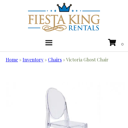
Home
»
Inventory
»
Chairs
»
Victoria Ghost Chair