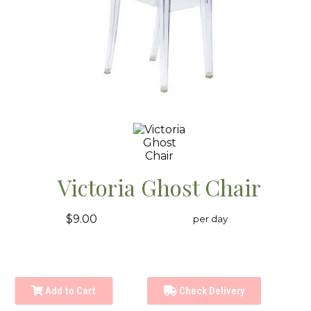
Victoria Ghost Chair
$9.00
per day
Add to Cart
Check Delivery