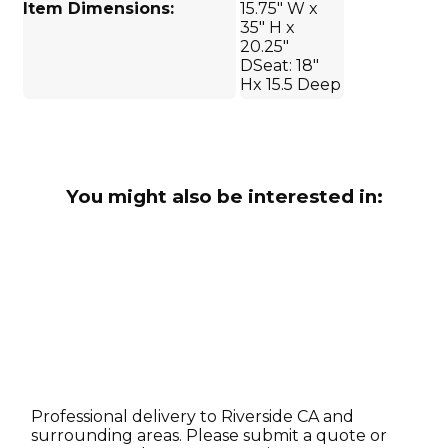
Item Dimensions:
15.75" W x
35" H x
20.25"
DSeat: 18"
Hx 15.5 Deep
You might also be interested in:
Professional delivery to
Riverside CA
and
surrounding areas. Please submit a quote or