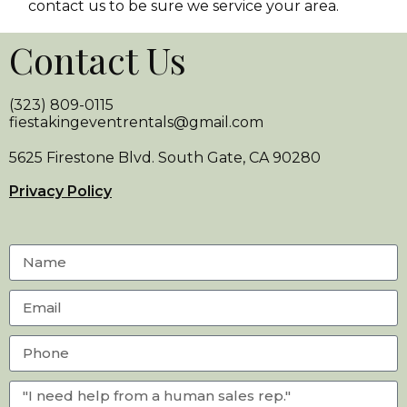
contact us to be sure we service your area.
Contact Us
(323) 809-0115
fiestakingeventrentals@gmail.com
5625 Firestone Blvd. South Gate, CA 90280
Privacy Policy