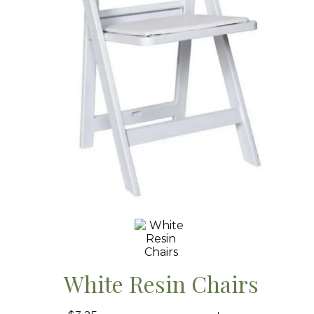
White Resin Chairs