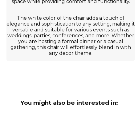
space while providing comfort and functionality.
The white color of the chair adds a touch of
elegance and sophistication to any setting, making it
versatile and suitable for various events such as
weddings, parties, conferences, and more. Whether
you are hosting a formal dinner or a casual
gathering, this chair will effortlessly blend in with
any decor theme.
You might also be interested in: