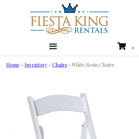
Home
»
Inventory
»
Chairs
»
White Resin Chairs