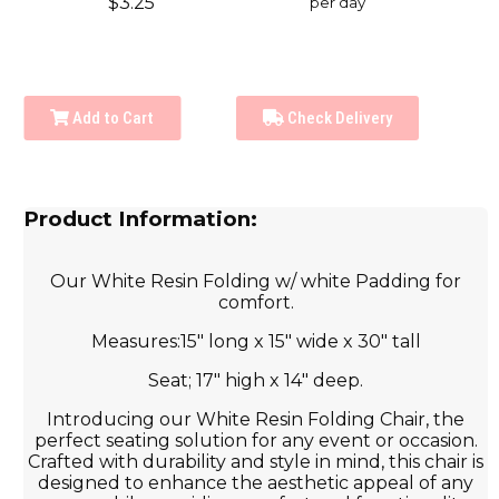
$3.25
per day
Add to Cart
Check Delivery
Product Information:
Our White Resin Folding w/ white Padding for
comfort.
Measures:15" long x 15" wide x 30" tall
Seat; 17" high x 14" deep.
Introducing our White Resin Folding Chair, the
perfect seating solution for any event or occasion.
Crafted with durability and style in mind, this chair is
designed to enhance the aesthetic appeal of any