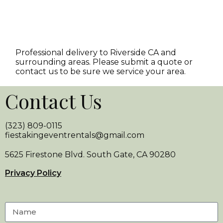
Professional delivery to
Riverside CA
and
surrounding areas. Please submit a quote or
contact us to be sure we service your area.
Contact Us
(323) 809-0115
fiestakingeventrentals@gmail.com
5625 Firestone Blvd. South Gate, CA 90280
Privacy Policy