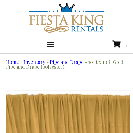
Home
»
Inventory
»
Pipe and Drape
»
10 ft x 10 ft Gold
Pipe and Drape (polyester)