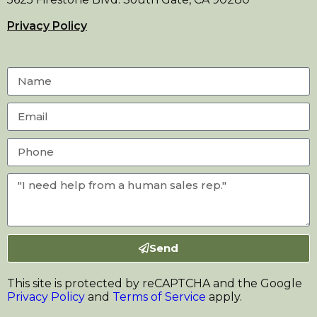
Privacy Policy
Send
This site is protected by reCAPTCHA and the Google
Privacy Policy
and
Terms of Service
apply.