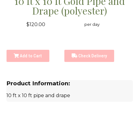
10 ft x 10 ft Gold Pipe and
Drape (polyester)
$120.00
per day
Add to Cart
Check Delivery
Product Information:
10 ft x 10 ft pipe and drape