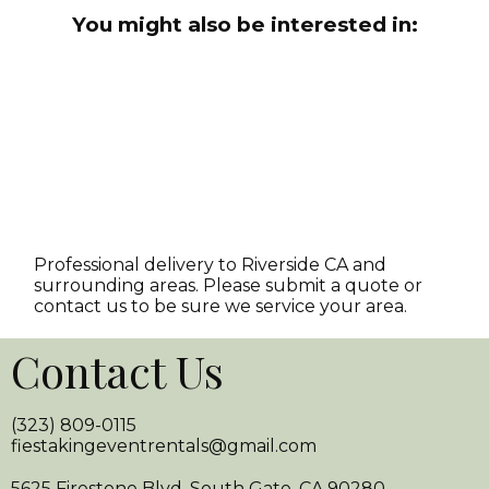
You might also be interested in:
Professional delivery to
Riverside CA
and
surrounding areas. Please submit a quote or
contact us to be sure we service your area.
Contact Us
(323) 809-0115
fiestakingeventrentals@gmail.com
5625 Firestone Blvd. South Gate, CA 90280