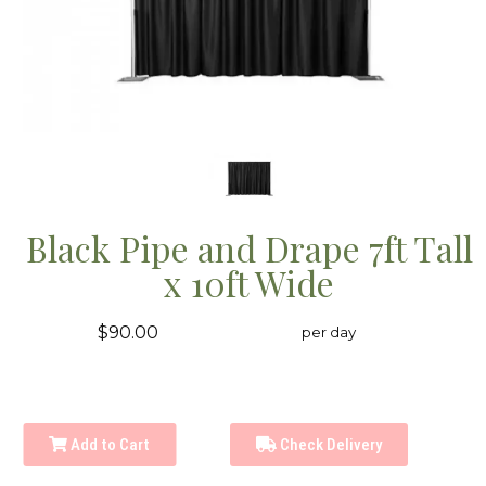
Black Pipe and Drape 7ft Tall
x 10ft Wide
$90.00
per day
Add to Cart
Check Delivery