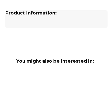
Product Information:
You might also be interested in: