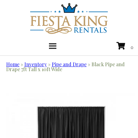
Home
»
Inventory
»
Pipe and Drape
»
Black Pipe and
Drape 7ft Tall x 10ft Wide