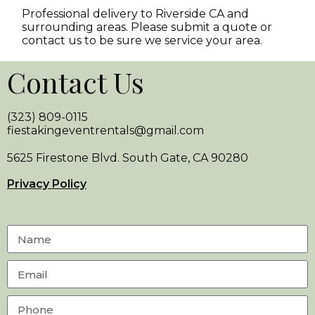
Professional delivery to
Riverside CA
and
surrounding areas. Please submit a quote or
contact us to be sure we service your area.
Contact Us
(323) 809-0115
fiestakingeventrentals@gmail.com
5625 Firestone Blvd. South Gate, CA 90280
Privacy Policy