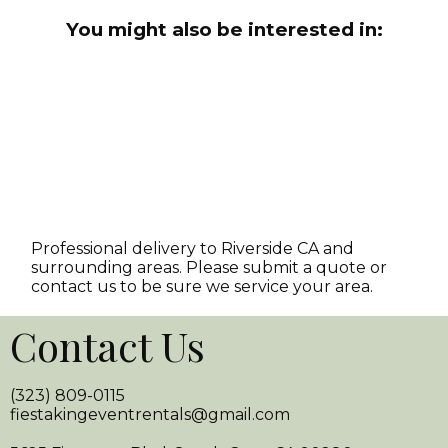
You might also be interested in:
Professional delivery to
Riverside CA
and
surrounding areas. Please submit a quote or
contact us to be sure we service your area.
Contact Us
(323) 809-0115
fiestakingeventrentals@gmail.com