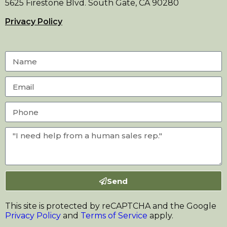
5625 Firestone Blvd. South Gate, CA 90280
Privacy Policy
Send
This site is protected by reCAPTCHA and the Google
Privacy Policy
and
Terms of Service
apply.