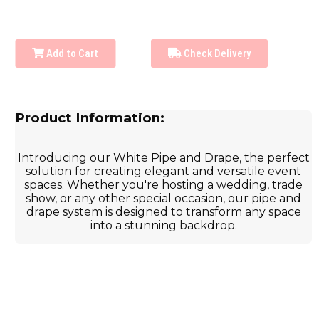
Add to Cart
Check Delivery
Product Information:
Introducing our White Pipe and Drape, the perfect
solution for creating elegant and versatile event
spaces. Whether you're hosting a wedding, trade
show, or any other special occasion, our pipe and
drape system is designed to transform any space
into a stunning backdrop.