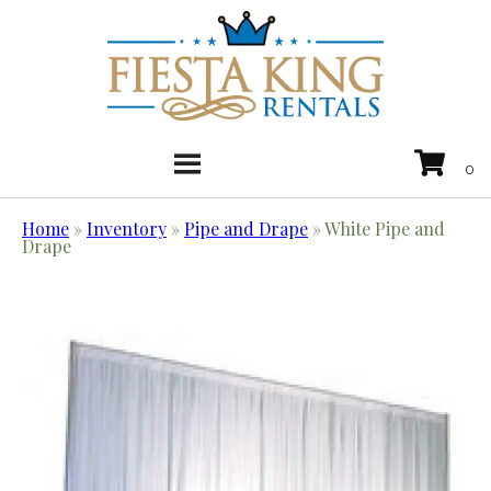
Home
»
Inventory
»
Pipe and Drape
»
White Pipe and
Drape