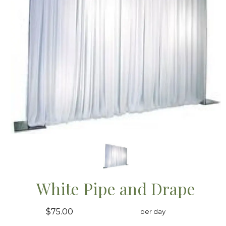
White Pipe and Drape
$75.00
per day