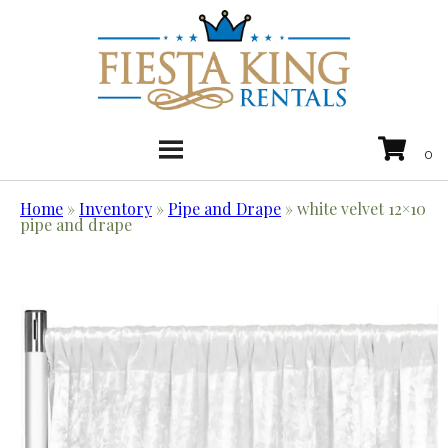
Home
»
Inventory
»
Pipe and Drape
»
white velvet 12×10
pipe and drape