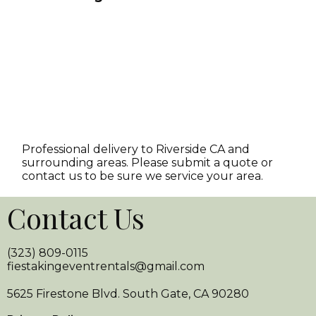
Professional delivery to
Riverside CA
and
surrounding areas. Please submit a quote or
contact us to be sure we service your area.
Contact Us
(323) 809-0115
fiestakingeventrentals@gmail.com
5625 Firestone Blvd. South Gate, CA 90280