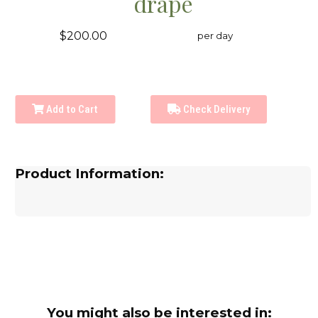
drape
$200.00
per day
Add to Cart
Check Delivery
Product Information:
You might also be interested in: