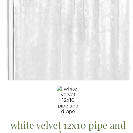
white velvet 12x10 pipe and