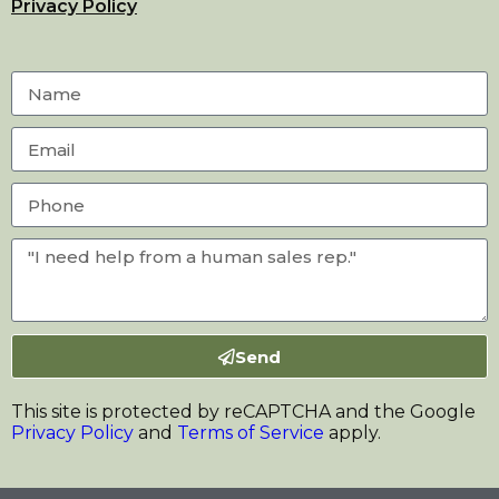
Privacy Policy
Send
This site is protected by reCAPTCHA and the Google
Privacy Policy
and
Terms of Service
apply.